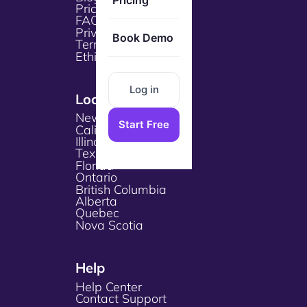
Pricing
Pricing
FAQs
Privacy Policy
Book Demo
Terms & Services
Ethical Policy
Log in
Locations
New York
Start Free
California
Illinois
Texas
Florida
Ontario
British Columbia
Alberta
Quebec
Nova Scotia
Help
Help Center
Contact Support