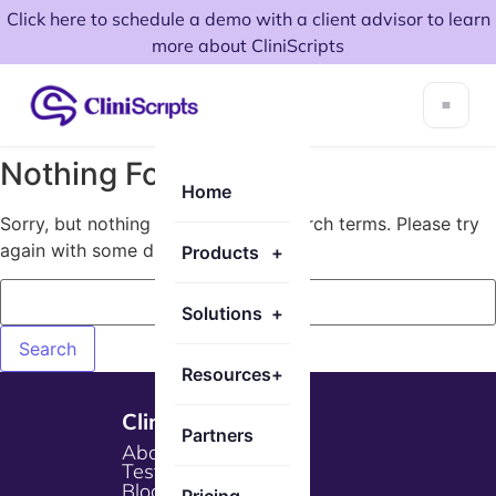
Click here to schedule a demo with a client advisor to learn
more about CliniScripts
Nothing Found!
Home
Sorry, but nothing matched your search terms. Please try
again with some different keywords.
Products
+
Solutions
+
Resources
+
Cliniscripts
Partners
About Us
Testimonials
Blogs