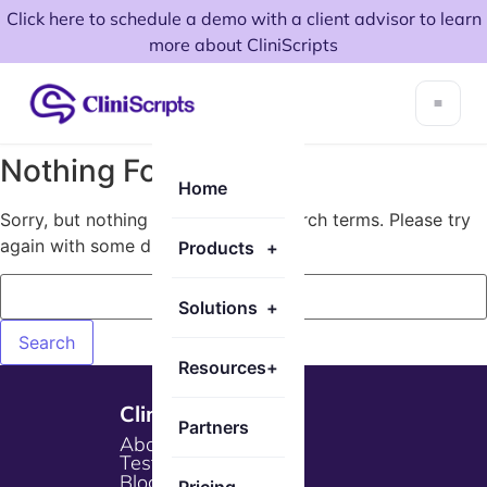
Click here to schedule a demo with a client advisor to learn
more about CliniScripts
Nothing Found!
Home
Sorry, but nothing matched your search terms. Please try
again with some different keywords.
Products
+
Solutions
+
Resources
+
Cliniscripts
Partners
About Us
Testimonials
Blogs