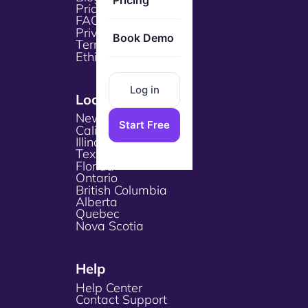
Pricing
Pricing
FAQs
Privacy Policy
Book Demo
Terms & Services
Ethical Policy
Log in
Locations
New York
Start Free
California
Illinois
Texas
Florida
Ontario
British Columbia
Alberta
Quebec
Nova Scotia
Help
Help Center
Contact Support