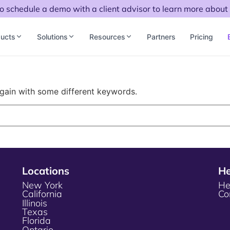
to schedule a demo with a client advisor to learn more about 
ucts
Solutions
Resources
Partners
Pricing
again with some different keywords.
Locations
He
New York
He
California
Co
Illinois
Texas
Florida
Ontario