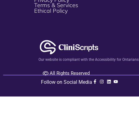
Terms & Services
Ethical Policy
Our website is compliant with the Accessibility for Ontarian
All Rights Reserved
Follow on Social Media