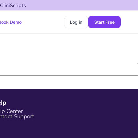
CliniScripts
Book Demo
Log in
Start Free
lp
lp Center
ntact Support