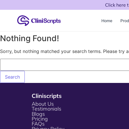
Click here 
Home
Prod
Nothing Found!
Sorry, but nothing matched your search terms. Please try 
Cliniscripts
About Us
Testimonials
Blogs
Pricing
FAQs
Privacy Policy