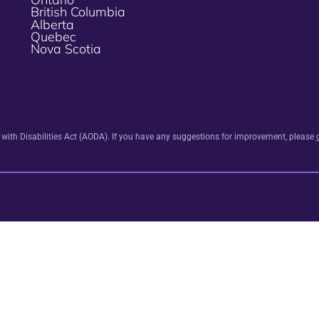
British Columbia
Alberta
Quebec
Nova Scotia
s with Disabilities Act (AODA). If you have any suggestions for improvement, please