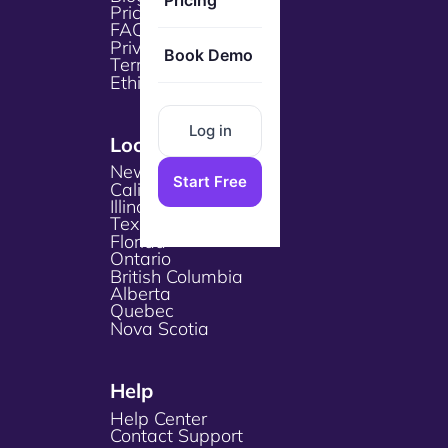
Pricing
Pricing
FAQs
Privacy Policy
Book Demo
Terms & Services
Ethical Policy
Log in
Locations
New York
Start Free
California
Illinois
Texas
Florida
Ontario
British Columbia
Alberta
Quebec
Nova Scotia
Help
Help Center
Contact Support