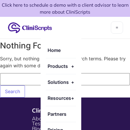
Click here to schedule a demo with a client advisor to learn
more about CliniScripts
Nothing Found!
Home
Sorry, but nothing matched your search terms. Please try
again with some different keywords.
Products
+
Solutions
+
Resources
+
Cliniscripts
Partners
About Us
Testimonials
Blogs