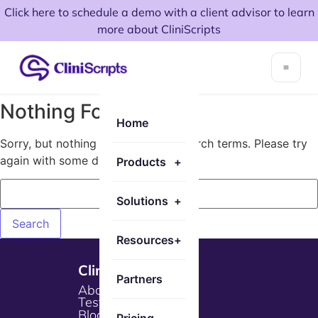
Click here to schedule a demo with a client advisor to learn
more about CliniScripts
Nothing Found!
Home
Sorry, but nothing matched your search terms. Please try
again with some different keywords.
Products
+
Solutions
+
Resources
+
Cliniscripts
Partners
About Us
Testimonials
Blogs