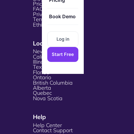
Pricing
Pricing
FAQs
Privacy Policy
Book Demo
Terms & Services
Ethical Policy
Log in
Locations
New York
Start Free
California
Illinois
Texas
Florida
Ontario
British Columbia
Alberta
Quebec
Nova Scotia
Help
Help Center
Contact Support