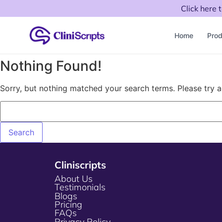
Click here 
Home
Prod
Nothing Found!
Sorry, but nothing matched your search terms. Please try 
Cliniscripts
About Us
Testimonials
Blogs
Pricing
FAQs
Privacy Policy