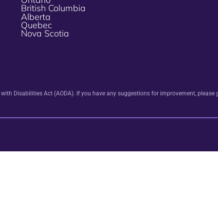
British Columbia
Alberta
Quebec
Nova Scotia
s with Disabilities Act (AODA). If you have any suggestions for improvement, please