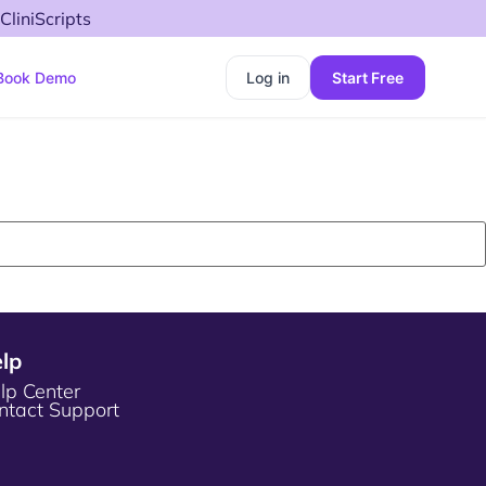
CliniScripts
Book Demo
Log in
Start Free
lp
lp Center
ntact Support