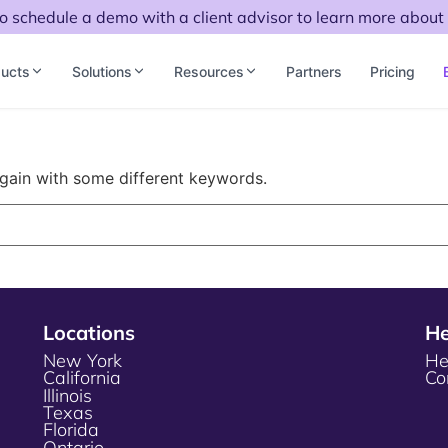
to schedule a demo with a client advisor to learn more about 
ucts
Solutions
Resources
Partners
Pricing
again with some different keywords.
Locations
He
New York
He
California
Co
Illinois
Texas
Florida
Ontario