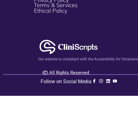
Terms & Services
Ethical Policy
Our website is compliant with the Accessibility for Ontarian
All Rights Reserved
Follow on Social Media