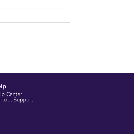
lp
lp Center
ntact Support