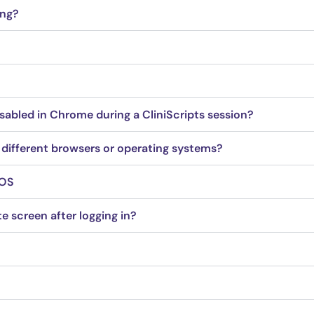
ing?
sabled in Chrome during a CliniScripts session?
 different browsers or operating systems?
iOS
e screen after logging in?