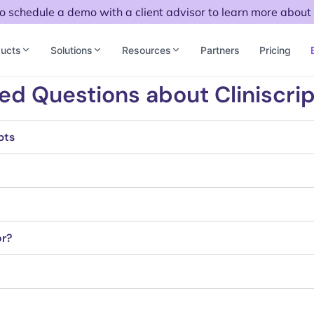
to schedule a demo with a client advisor to learn more about 
ucts
Solutions
Resources
Partners
Pricing
ed Questions about Cliniscrip
pts
or?