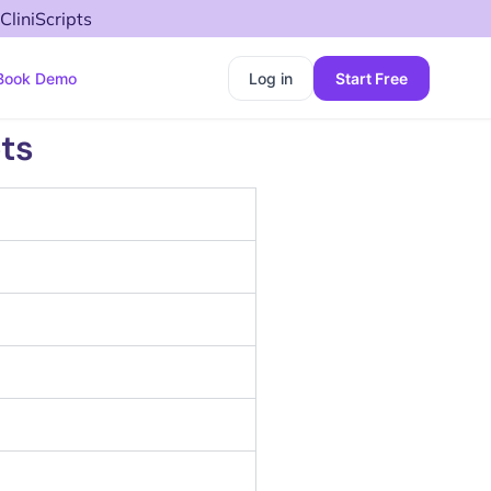
CliniScripts
Book Demo
Log in
Start Free
ts