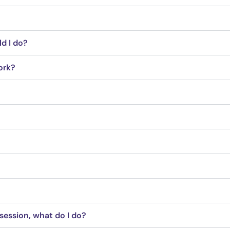
ld I do?
ork?
session, what do I do?