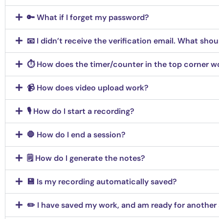
🔑 What if I forget my password?
📧 I didn’t receive the verification email. What shou
⏱️ How does the timer/counter in the top corner w
📹 How does video upload work?
🎙️ How do I start a recording?
🛑 How do I end a session?
🗒️ How do I generate the notes?
💾 Is my recording automatically saved?
✏️ I have saved my work, and am ready for another 