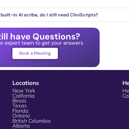
ilt-in AI scribe, do I still need CliniScripts?
ill have Questions?
to expert team to get your answers
Book a Meeting
Locations
He
New York
He
California
Co
Illinois
Texas
Florida
Ontario
British Columbia
Alberta