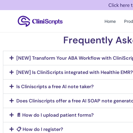
Click here 
Home
Prod
Frequently Ask
[NEW] Transform Your ABA Workflow with CliniScri
[NEW] Is CliniScripts integrated with Healthie EMR?
Is Cliniscripts a free AI note taker?
Does Cliniscripts offer a free AI SOAP note generat
📄 How do I upload patient forms?
📋 How do I register?