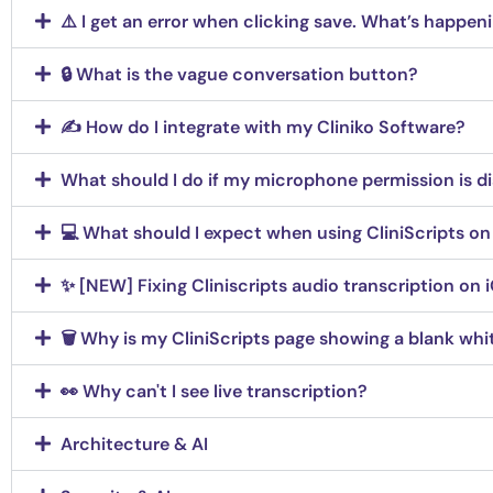
⚠️ I get an error when clicking save. What’s happen
🔒 What is the vague conversation button?
✍️ How do I integrate with my Cliniko Software?
What should I do if my microphone permission is di
💻 What should I expect when using CliniScripts on
✨ [NEW] Fixing Cliniscripts audio transcription on 
🗑️ Why is my CliniScripts page showing a blank whit
👀 Why can't I see live transcription?
Architecture & AI