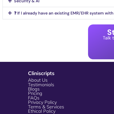
Security & AI
❓ If I already have an existing EMR/EHR system with bu
St
Talk 
Cliniscripts
About Us
Testimonials
Blogs
Pricing
FAQs
Privacy Policy
Terms & Services
Ethical Policy