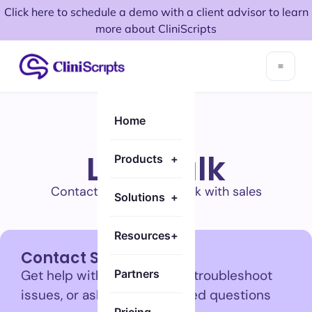
Click here to schedule a demo with a client advisor to learn
more about CliniScripts
Home
Let's talk
Products
+
Contact support or speak with sales
Solutions
+
Resources
+
Contact Support
Get help with your account, troubleshoot
Partners
issues, or ask product-related questions