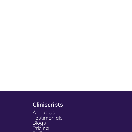
Cliniscripts
About Us
Testimonials
Blogs
Pricing