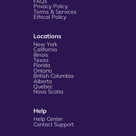
FAQs
Privacy Policy
Terms & Services
Ethical Policy
Locations
New York
California
Illinois
Texas
Florida
Ontario
British Columbia
Alberta
Quebec
Nova Scotia
Help
Help Center
Contact Support