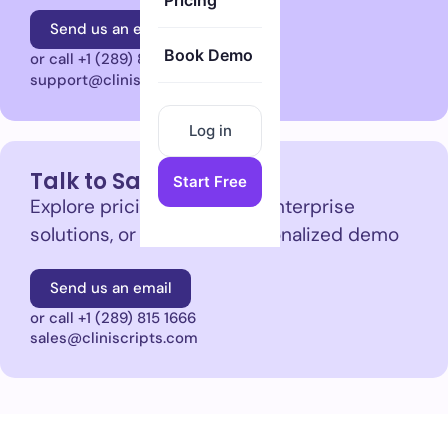
Pricing
Send us an email
Book Demo
or call +1 (289) 815 1666
support@cliniscripts.com
Log in
Talk to Sales
Start Free
Explore pricing, plans, and enterprise
solutions, or request a personalized demo
Send us an email
or call +1 (289) 815 1666
sales@cliniscripts.com