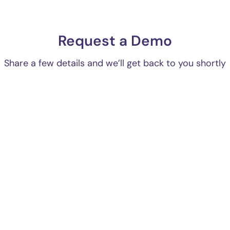
Request a Demo
Share a few details and we’ll get back to you shortly