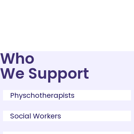
healthcare scribe in NYC
helps you
document more efficiently, stay
compliant, and dedicate more time to
patient care.
Who
We Support
Physchotherapists
Social Workers