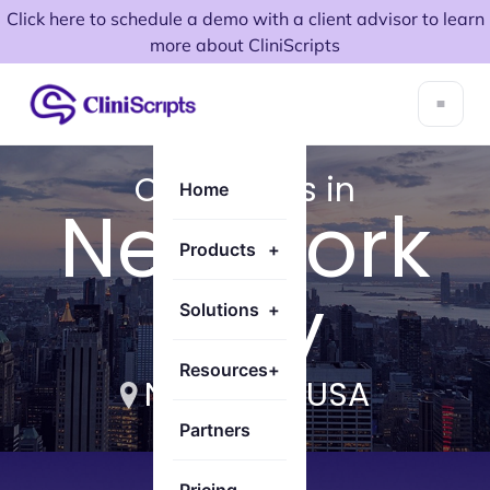
Click here to schedule a demo with a client advisor to learn
more about CliniScripts
CliniScripts in
Home
New York
Products
+
City
Solutions
+
Resources
+
New York, USA
Partners