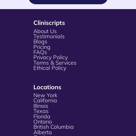
Cliniscripts
About Us
Testimonials
Blogs
Pricing
FAQs
Privacy Policy
Terms & Services
Ethical Policy
Locations
New York
California
Illinois
Texas
Florida
Ontario
British Columbia
Alberta