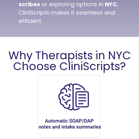
scribes
or exploring options in
NYC
,
CliniScripts makes it seamless and
efficient.
Why Therapists in NYC
Choose CliniScripts?