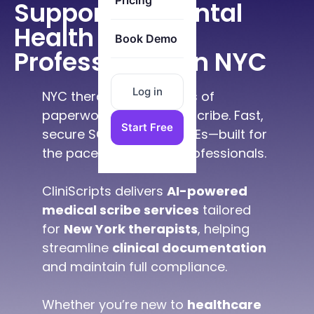
Pricing
Supporting Mental
Health
Book Demo
Professionals in NYC
Log in
NYC therapists cut hours of
paperwork using our AI scribe. Fast,
Start Free
secure SOAP notes & MSEs—built for
the pace of New York professionals.
CliniScripts delivers
AI-powered
medical scribe services
tailored
for
New York therapists
, helping
streamline
clinical documentation
and maintain full compliance.
Whether you’re new to
healthcare