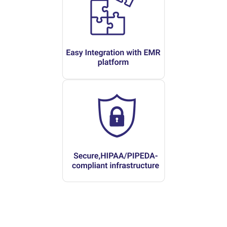
Modern Mental