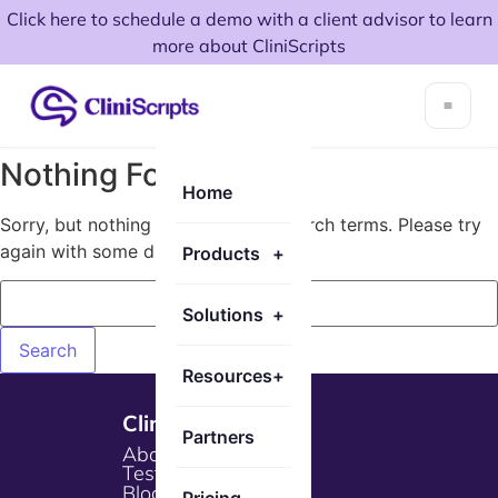
Click here to schedule a demo with a client advisor to learn
more about CliniScripts
Nothing Found!
Home
Sorry, but nothing matched your search terms. Please try
again with some different keywords.
Products
+
Solutions
+
Resources
+
Cliniscripts
Partners
About Us
Testimonials
Blogs