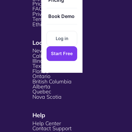
Pricing
Pricing
FAQs
Privacy Policy
Book Demo
Terms & Services
Ethical Policy
Log in
Locations
New York
Start Free
California
Illinois
Texas
Florida
Ontario
British Columbia
Alberta
Quebec
Nova Scotia
Help
Help Center
Contact Support