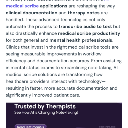
medical scribe
applications
are reshaping the way
clinical documentation
and
therapy notes
are
handled. These advanced technologies not only
automate the process to
transcribe audio to text
but
also drastically enhance
medical scribe productivity
for both general and
mental health professionals
.
Clinics that invest in the right medical scribe tools are
seeing measurable improvements in workflow
efficiency and documentation accuracy. From assisting
in mental status exams to streamlining note taking, AI
medical scribe solutions are transforming how
healthcare providers interact with technology—
resulting in faster, more accurate documentation and
significantly improved patient care.