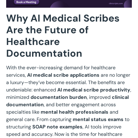
Why AI Medical Scribes
Are the Future of
Healthcare
Documentation
With the ever-increasing demand for healthcare
services,
AI medical scribe applications
are no longer
a luxury—they’ve become essential. The benefits are
undeniable: enhanced
AI medical scribe productivity
,
minimized
documentation burden
, improved
clinical
documentation
, and better engagement across
specialties like
mental health professionals
and
general care. From capturing
mental status exams
to
structuring
SOAP note examples
, AI tools improve
speed and accuracy. Now is the time for healthcare