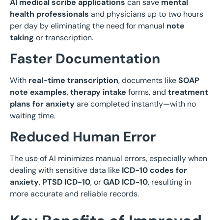
AI medical scribe applications
can save
mental
health professionals
and physicians up to two hours
per day by eliminating the need for manual
note
taking
or transcription.
Faster Documentation
With
real-time transcription
, documents like
SOAP
note examples
,
therapy intake
forms, and
treatment
plans for anxiety
are completed instantly—with no
waiting time.
Reduced Human Error
The use of AI minimizes manual errors, especially when
dealing with sensitive data like
ICD-10 codes for
anxiety
,
PTSD ICD-10
, or
GAD ICD-10
, resulting in
more accurate and reliable records.