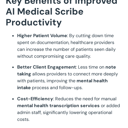
Key Benefits of Improved
AI Medical Scribe
Productivity
Higher Patient Volume
: By cutting down time
spent on documentation, healthcare providers
can increase the number of patients seen daily
without compromising care quality.
Better Client Engagement
: Less time on
note
taking
allows providers to connect more deeply
with patients, improving the
mental health
intake
process and follow-ups.
Cost-Efficiency
: Reduces the need for manual
mental health transcription services
or added
admin staff, significantly lowering operational
costs.