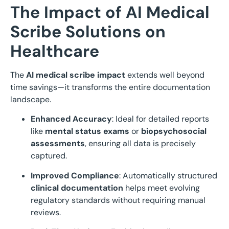
The Impact of AI Medical
Scribe Solutions on
Healthcare
The
AI medical scribe impact
extends well beyond
time savings—it transforms the entire documentation
landscape.
Enhanced Accuracy
: Ideal for detailed reports
like
mental status exams
or
biopsychosocial
assessments
, ensuring all data is precisely
captured.
Improved Compliance
: Automatically structured
clinical documentation
helps meet evolving
regulatory standards without requiring manual
reviews.