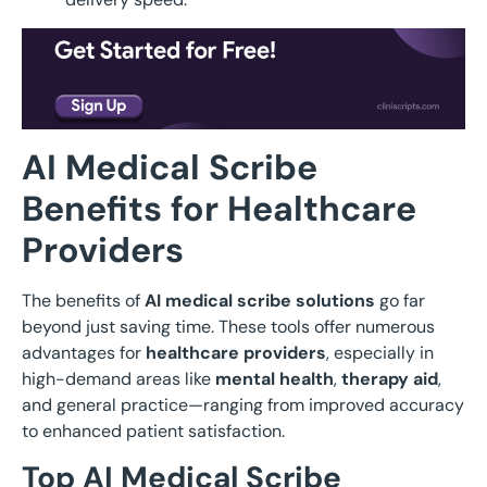
AI Medical Scribe
Benefits for Healthcare
Providers
The benefits of
AI medical scribe solutions
go far
beyond just saving time. These tools offer numerous
advantages for
healthcare providers
, especially in
high-demand areas like
mental health
,
therapy aid
,
and general practice—ranging from improved accuracy
to enhanced patient satisfaction.
Top AI Medical Scribe