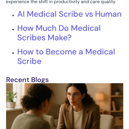
experience the shift in productivity and care quality.
AI Medical Scribe vs Human
How Much Do Medical
Scribes Make?
How to Become a Medical
Scribe
Recent Blogs