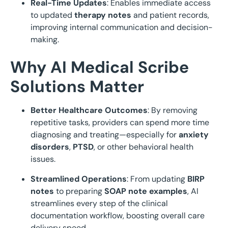
Real-Time Updates
: Enables immediate access
to updated
therapy notes
and patient records,
improving internal communication and decision-
making.
Why AI Medical Scribe
Solutions Matter
Better Healthcare Outcomes
: By removing
repetitive tasks, providers can spend more time
diagnosing and treating—especially for
anxiety
disorders
,
PTSD
, or other behavioral health
issues.
Streamlined Operations
: From updating
BIRP
notes
to preparing
SOAP note examples
, AI
streamlines every step of the clinical
documentation workflow, boosting overall care
delivery speed.