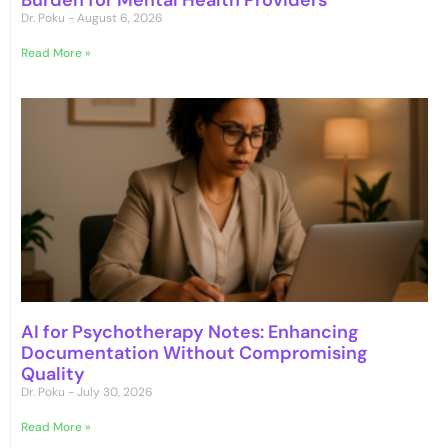
Burden for Mental Health Providers
Dr. Poku
August 6, 2026
Read More »
AI for Psychotherapy Notes: Enhancing
Documentation Without Compromising
Quality
Dr. Poku
July 30, 2026
Read More »