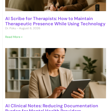
AI Scribe for Therapists: How to Maintain
Therapeutic Presence While Using Technology
Dr. Poku
August 6, 2026
Read More »
AI Clinical Notes: Reducing Documentation