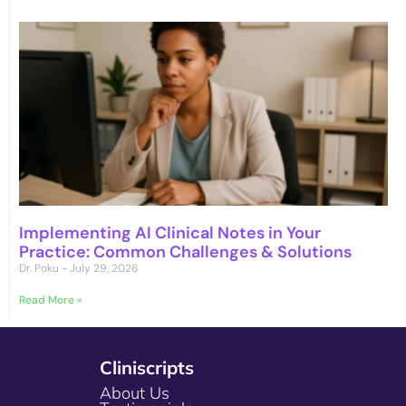
Implementing AI Clinical Notes in Your
Practice: Common Challenges & Solutions
Dr. Poku
July 29, 2026
Read More »
Cliniscripts
About Us