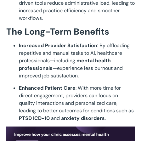
driven tools reduce administrative load, leading to
increased practice efficiency and smoother
workflows.
The Long-Term Benefits
Increased Provider Satisfaction
: By offloading
repetitive and manual tasks to AI, healthcare
professionals—including
mental health
professionals
—experience less burnout and
improved job satisfaction.
Enhanced Patient Care
: With more time for
direct engagement, providers can focus on
quality interactions and personalized care,
leading to better outcomes for conditions such as
PTSD ICD-10
and
anxiety disorders
.