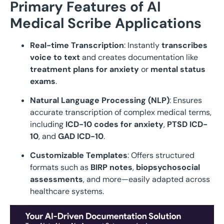
Primary Features of AI
Medical Scribe Applications
Real-time Transcription
: Instantly
transcribes
voice to text
and creates documentation like
treatment plans for anxiety
or
mental status
exams
.
Natural Language Processing (NLP)
: Ensures
accurate transcription of complex medical terms,
including
ICD-10 codes for anxiety
,
PTSD ICD-
10
, and
GAD ICD-10
.
Customizable Templates
: Offers structured
formats such as
BIRP notes
,
biopsychosocial
assessments
, and more—easily adapted across
healthcare systems.