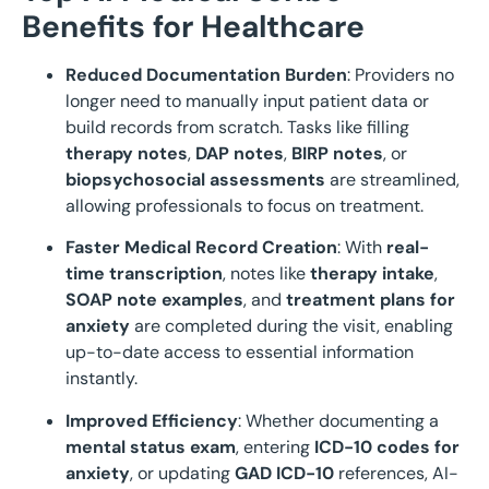
Benefits for Healthcare
Reduced Documentation Burden
: Providers no
longer need to manually input patient data or
build records from scratch. Tasks like filling
therapy notes
,
DAP notes
,
BIRP notes
, or
biopsychosocial assessments
are streamlined,
allowing professionals to focus on treatment.
Faster Medical Record Creation
: With
real-
time transcription
, notes like
therapy intake
,
SOAP note examples
, and
treatment plans for
anxiety
are completed during the visit, enabling
up-to-date access to essential information
instantly.
Improved Efficiency
: Whether documenting a
mental status exam
, entering
ICD-10 codes for
anxiety
, or updating
GAD ICD-10
references, AI-