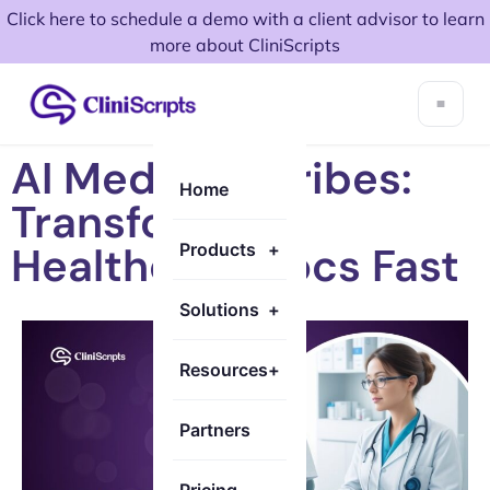
Click here to schedule a demo with a client advisor to learn
more about CliniScripts
AI Medical Scribes:
Home
Transforming
Healthcare Docs Fast
Products
+
Solutions
+
Resources
+
Partners