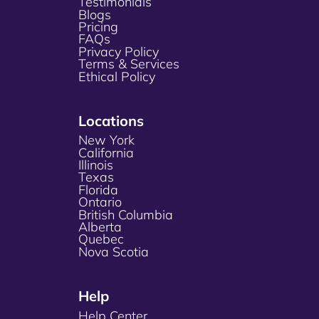
Testimonials
Blogs
Pricing
FAQs
Privacy Policy
Terms & Services
Ethical Policy
Locations
New York
California
Illinois
Texas
Florida
Ontario
British Columbia
Alberta
Quebec
Nova Scotia
Help
Help Center