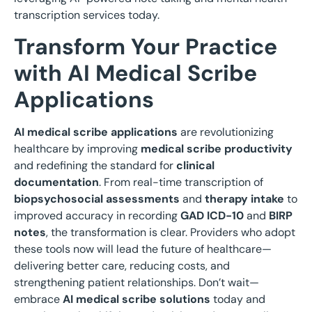
transcription services today.
Transform Your Practice
with AI Medical Scribe
Applications
AI medical scribe applications
are revolutionizing
healthcare by improving
medical scribe productivity
and redefining the standard for
clinical
documentation
. From real-time transcription of
biopsychosocial assessments
and
therapy intake
to
improved accuracy in recording
GAD ICD-10
and
BIRP
notes
, the transformation is clear. Providers who adopt
these tools now will lead the future of healthcare—
delivering better care, reducing costs, and
strengthening patient relationships. Don’t wait—
embrace
AI medical scribe solutions
today and