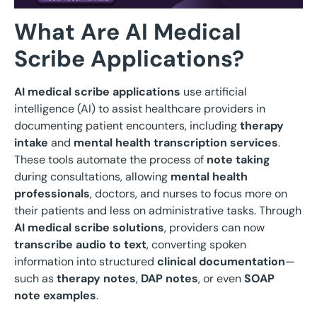
What Are AI Medical
Scribe Applications?
AI medical scribe applications
use artificial
intelligence (AI) to assist healthcare providers in
documenting patient encounters, including
therapy
intake
and
mental health transcription services
.
These tools automate the process of
note taking
during consultations, allowing
mental health
professionals
, doctors, and nurses to focus more on
their patients and less on administrative tasks. Through
AI medical scribe solutions
, providers can now
transcribe audio to text
, converting spoken
information into structured
clinical documentation
—
such as
therapy notes
,
DAP notes
, or even
SOAP
note examples
.