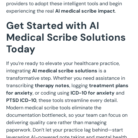
providers to adopt these intelligent tools and begin
experiencing the real
AI medical scribe impact
.
Get Started with AI
Medical Scribe Solutions
Today
If you’re ready to elevate your healthcare practice,
integrating
AI medical scribe solutions
is a
transformative step. Whether you need assistance in
transcribing
therapy notes
, logging
treatment plans
for anxiety
, or coding using
ICD-10 for anxiety
and
PTSD ICD-10
, these tools streamline every detail.
Modern medical scribe tools eliminate the
documentation bottleneck, so your team can focus on
delivering quality care rather than managing
paperwork. Don’t let your practice lag behind—start
leveraging AI-powered note taking and mental health