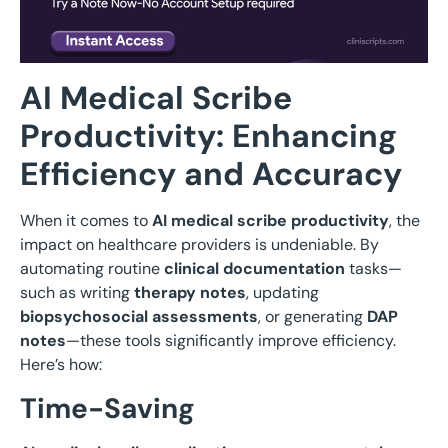
AI Medical Scribe
Productivity: Enhancing
Efficiency and Accuracy
When it comes to
AI medical scribe productivity
, the
impact on healthcare providers is undeniable. By
automating routine
clinical documentation
tasks—
such as writing
therapy notes
, updating
biopsychosocial assessments
, or generating
DAP
notes
—these tools significantly improve efficiency.
Here’s how:
Time-Saving