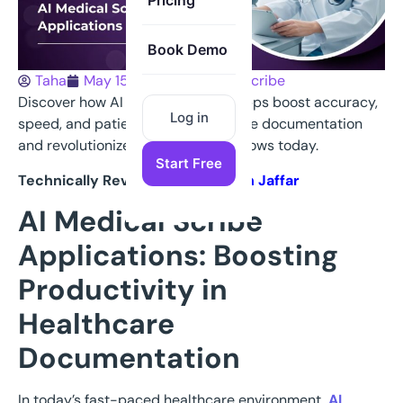
Pricing
Book Demo
Taha
May 15, 2025
Medical Scribe
Discover how AI Medical Scribes apps boost accuracy,
Log in
speed, and patient care—streamline documentation
and revolutionize healthcare workflows today.
Start Free
Technically Reviewed By
Nauman Jaffar
AI Medical Scribe
Applications: Boosting
Productivity in
Healthcare
Documentation
In today’s fast-paced healthcare environment,
AI