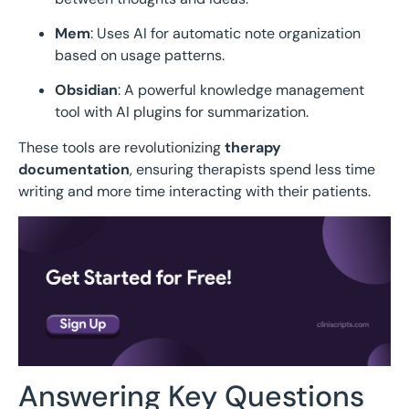
Mem
: Uses AI for automatic note organization
based on usage patterns.
Obsidian
: A powerful knowledge management
tool with AI plugins for summarization.
These tools are revolutionizing
therapy
documentation
, ensuring therapists spend less time
writing and more time interacting with their patients.
Answering Key Questions