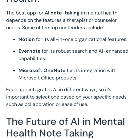
The best app for
AI note-taking
in mental health
depends on the features a therapist or counselor
needs. Some of the top contenders include:
Notion
for its all-in-one organizational features.
Evernote
for its robust search and AI-enhanced
capabilities.
Microsoft OneNote
for its integration with
Microsoft Office products.
Each app integrates AI in different ways, so it’s
important to select one based on your specific needs,
such as collaboration or ease of use.
The Future of AI in Mental
Health Note Taking