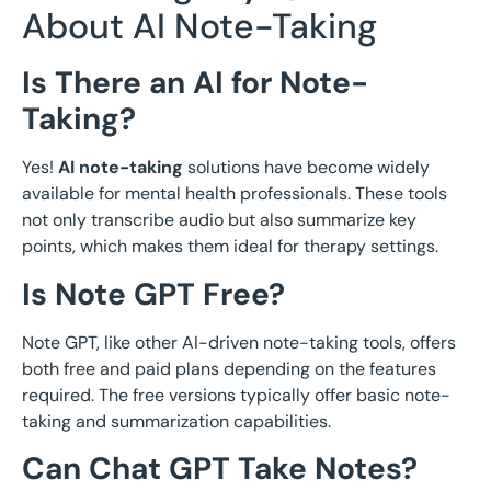
About AI Note-Taking
Is There an AI for Note-
Taking?
Yes!
AI note-taking
solutions have become widely
available for mental health professionals. These tools
not only transcribe audio but also summarize key
points, which makes them ideal for therapy settings.
Is Note GPT Free?
Note GPT, like other AI-driven note-taking tools, offers
both free and paid plans depending on the features
required. The free versions typically offer basic note-
taking and summarization capabilities.
Can Chat GPT Take Notes?