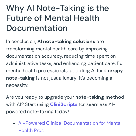
Why AI Note-Taking is the
Future of Mental Health
Documentation
In conclusion,
AI note-taking solutions
are
transforming mental health care by improving
documentation accuracy, reducing time spent on
administrative tasks, and enhancing patient care. For
mental health professionals, adopting AI for
therapy
note-taking
is not just a luxury; it’s becoming a
necessity.
Are you ready to upgrade your
note-taking method
with AI? Start using
CliniScripts
for seamless AI-
powered note-taking today!
AI-Powered Clinical Documentation for Mental
Health Pros