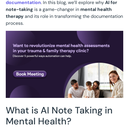
documentation
. In this blog, we’ll explore why
AI for
note-taking
is a game-changer in
mental health
therapy
and its role in transforming the documentation
process.
What is AI Note Taking in
Mental Health?