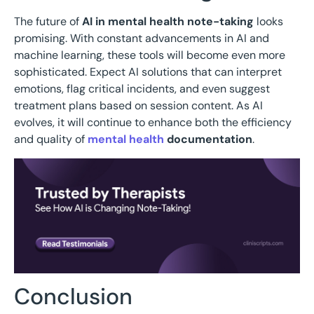
The future of
AI in mental health note-taking
looks
promising. With constant advancements in AI and
machine learning, these tools will become even more
sophisticated. Expect AI solutions that can interpret
emotions, flag critical incidents, and even suggest
treatment plans based on session content. As AI
evolves, it will continue to enhance both the efficiency
and quality of
mental health
documentation
.
Conclusion