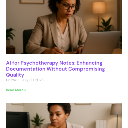
AI for Psychotherapy Notes: Enhancing
Documentation Without Compromising
Quality
Dr. Poku
July 30, 2026
Read More »