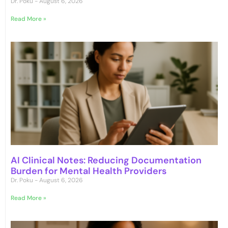
Dr. Poku
August 6, 2026
Read More »
AI Clinical Notes: Reducing Documentation
Burden for Mental Health Providers
Dr. Poku
August 6, 2026
Read More »