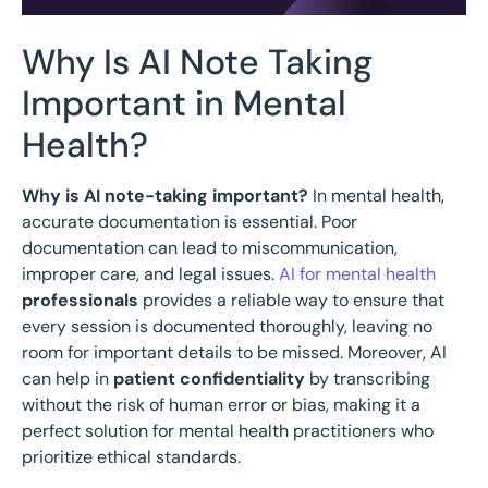
Why Is AI Note Taking
Important in Mental
Health?
Why is AI note-taking important?
In mental health,
accurate documentation is essential. Poor
documentation can lead to miscommunication,
improper care, and legal issues.
AI for mental health
professionals
provides a reliable way to ensure that
every session is documented thoroughly, leaving no
room for important details to be missed. Moreover, AI
can help in
patient confidentiality
by transcribing
without the risk of human error or bias, making it a
perfect solution for mental health practitioners who
prioritize ethical standards.