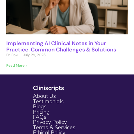
Implementing AI Clinical Notes in Your
Practice: Common Challenges & Solutions
Dr. Poku
July 29, 2026
Read More »
Cliniscripts
About Us
Testimonials
Blogs
Pricing
FAQs
Privacy Policy
Terms & Services
Ethical Policy