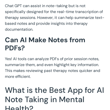
Chat GPT can assist in note-taking but is not
specifically designed for the real-time transcription of
therapy sessions. However, it can help summarize text-
based notes and provide insights into therapy
documentation.
Can AI Make Notes from
PDFs?
Yes! AI tools can analyze PDFs of prior session notes,
summarize them, and even highlight key information.
This makes reviewing past therapy notes quicker and
more efficient.
What is the Best App for AI
Note Taking in Mental
Health?