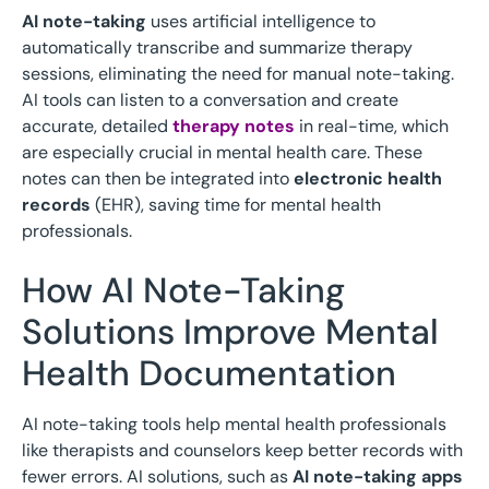
AI note-taking
uses artificial intelligence to
automatically transcribe and summarize therapy
sessions, eliminating the need for manual note-taking.
AI tools can listen to a conversation and create
accurate, detailed
therapy notes
in real-time, which
are especially crucial in mental health care. These
notes can then be integrated into
electronic health
records
(EHR), saving time for mental health
professionals.
How AI Note-Taking
Solutions Improve Mental
Health Documentation
AI note-taking tools help mental health professionals
like therapists and counselors keep better records with
fewer errors. AI solutions, such as
AI note-taking apps