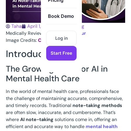
Pricing
Book Demo
Taha
April 1, 2025
Note Taking
Medically Reviewed:
Dr Hanif Chatur
Log in
Image Credits:
Canva
Introduction
Start Free
The Growing Need for AI in
Mental Health Care
In the world of mental health care, professionals face
the challenge of maintaining accurate, comprehensive,
and timely records. Traditional
note-taking methods
are often slow, inaccurate, and cumbersome. That’s
where
AI note-taking
solutions come in, offering an
efficient and accurate way to handle
mental health