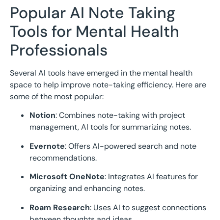
Popular AI Note Taking
Tools for Mental Health
Professionals
Several AI tools have emerged in the mental health
space to help improve note-taking efficiency. Here are
some of the most popular:
Notion
: Combines note-taking with project
management, AI tools for summarizing notes.
Evernote
: Offers AI-powered search and note
recommendations.
Microsoft OneNote
: Integrates AI features for
organizing and enhancing notes.
Roam Research
: Uses AI to suggest connections
between thoughts and ideas.