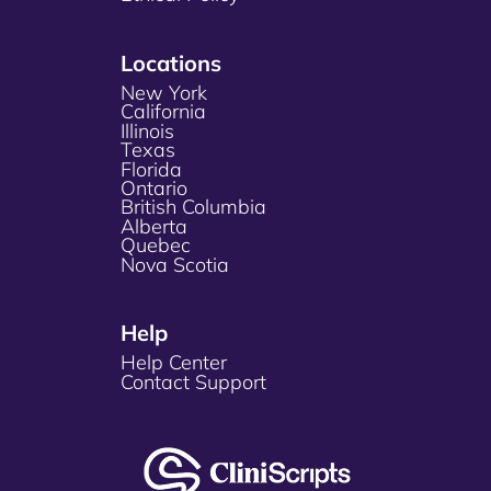
Locations
New York
California
Illinois
Texas
Florida
Ontario
British Columbia
Alberta
Quebec
Nova Scotia
Help
Help Center
Contact Support