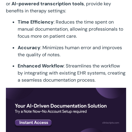
or
AI-powered transcription tools
, provide key
benefits in therapy settings:
Time Efficiency
: Reduces the time spent on
manual documentation, allowing professionals to
focus more on patient care.
Accuracy
: Minimizes human error and improves
the quality of notes.
Enhanced Workflow
: Streamlines the workflow
by integrating with existing EHR systems, creating
a seamless documentation process.