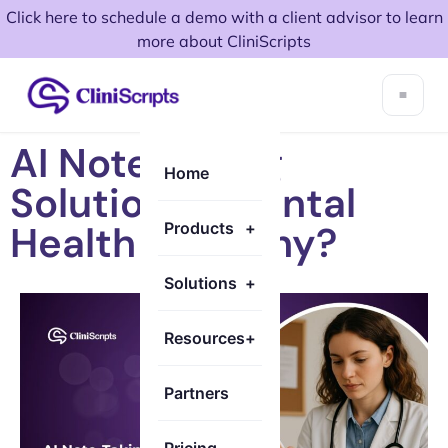
Click here to schedule a demo with a client advisor to learn
more about CliniScripts
AI Note Taking
Home
Solution in Mental
Health and Why?
Products
+
Solutions
+
Resources
+
Partners