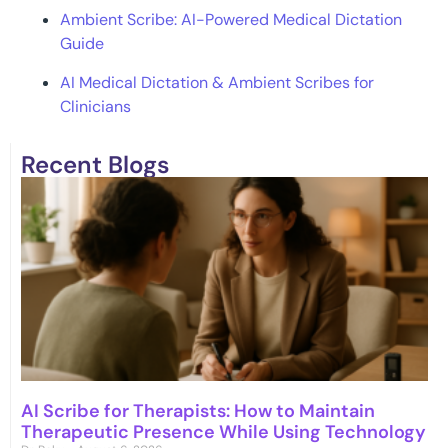
Ambient Scribe: AI-Powered Medical Dictation
Guide
AI Medical Dictation & Ambient Scribes for
Clinicians
Recent Blogs
AI Scribe for Therapists: How to Maintain
Therapeutic Presence While Using Technology