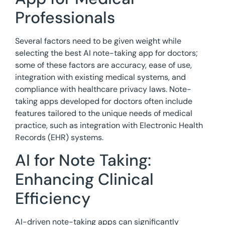
Professionals
Several factors need to be given weight while
selecting the best AI note-taking app for doctors;
some of these factors are accuracy, ease of use,
integration with existing medical systems, and
compliance with healthcare privacy laws. Note-
taking apps developed for doctors often include
features tailored to the unique needs of medical
practice, such as integration with Electronic Health
Records (EHR) systems.
AI for Note Taking:
Enhancing Clinical
Efficiency
AI-driven note-taking apps can significantly