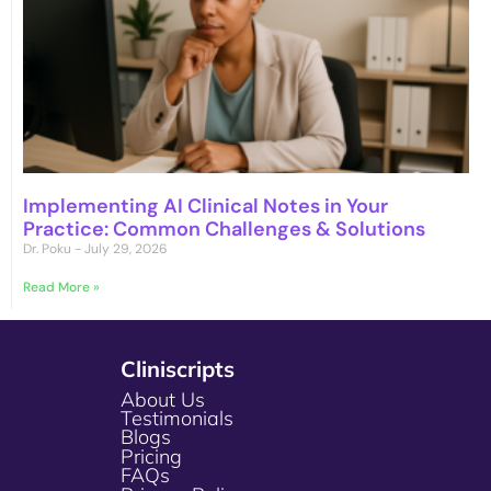
Implementing AI Clinical Notes in Your
Practice: Common Challenges & Solutions
Dr. Poku
July 29, 2026
Read More »
Cliniscripts
About Us
Testimonials
Blogs
Pricing
FAQs