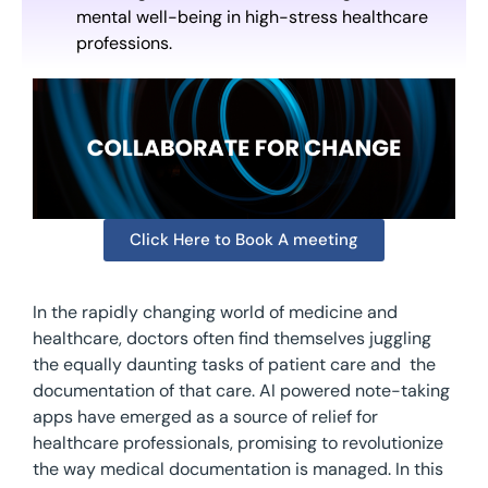
mental well-being in high-stress healthcare
professions.
Click Here to Book A meeting
In the rapidly changing world of medicine and
healthcare, doctors often find themselves juggling
the equally daunting tasks of patient care and the
documentation of that care. AI powered note-taking
apps have emerged as a source of relief for
healthcare professionals, promising to revolutionize
the way medical documentation is managed. In this