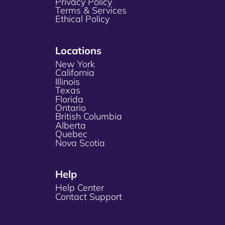
Privacy Policy
Terms & Services
Ethical Policy
Locations
New York
California
Illinois
Texas
Florida
Ontario
British Columbia
Alberta
Quebec
Nova Scotia
Help
Help Center
Contact Support