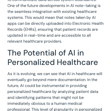
One of the future developments in AI note-taking is
the seamless integration with existing healthcare
systems. This would mean that notes taken by AI
apps can be directly uploaded into Electronic Health
Records (EHRs), ensuring that patient records are
updated in real-time and are accessible to all
relevant healthcare providers.
The Potential of AI in
Personalized Healthcare
As it is evolving, we can see that AI in healthcare will
eventually go beyond mere documentation. In the
future, AI could be instrumental in providing
personalized healthcare by analyzing patient data
and identifying patterns that might not be
immediately obvious to a human medical
professional. This level of granularity in personalized