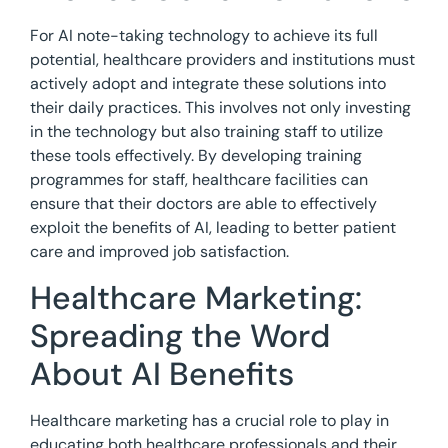
For AI note-taking technology to achieve its full
potential, healthcare providers and institutions must
actively adopt and integrate these solutions into
their daily practices. This involves not only investing
in the technology but also training staff to utilize
these tools effectively. By developing training
programmes for staff, healthcare facilities can
ensure that their doctors are able to effectively
exploit the benefits of AI, leading to better patient
care and improved job satisfaction.
Healthcare Marketing:
Spreading the Word
About AI Benefits
Healthcare marketing has a crucial role to play in
educating both healthcare professionals and their