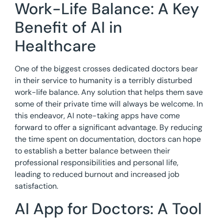
Work-Life Balance: A Key
Benefit of AI in
Healthcare
One of the biggest crosses dedicated doctors bear
in their service to humanity is a terribly disturbed
work-life balance. Any solution that helps them save
some of their private time will always be welcome. In
this endeavor, AI note-taking apps have come
forward to offer a significant advantage. By reducing
the time spent on documentation, doctors can hope
to establish a better balance between their
professional responsibilities and personal life,
leading to reduced burnout and increased job
satisfaction.
AI App for Doctors: A Tool