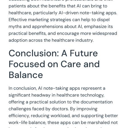
patients about the benefits that AI can bring to
healthcare, particularly AI-driven note-taking apps.
Effective marketing strategies can help to dispel
myths and apprehensions about AI, emphasize its
practical benefits, and encourage more widespread
adoption across the healthcare industry.
Conclusion: A Future
Focused on Care and
Balance
In conclusion, AI note-taking apps represent a
significant headway in healthcare technology,
offering a practical solution to the documentation
challenges faced by doctors. By improving
efficiency, reducing workload, and supporting better
work-life balance, these apps can be marshaled not