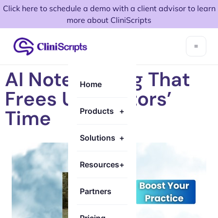
Click here to schedule a demo with a client advisor to learn
more about CliniScripts
AI Note-Taking That
Home
Frees Up Doctors’
Time
Products
+
Solutions
+
Resources
+
Partners