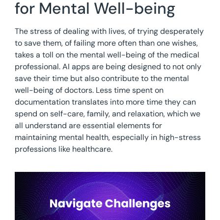
for Mental Well-being
The stress of dealing with lives, of trying desperately
to save them, of failing more often than one wishes,
takes a toll on the mental well-being of the medical
professional. AI apps are being designed to not only
save their time but also contribute to the mental
well-being of doctors. Less time spent on
documentation translates into more time they can
spend on self-care, family, and relaxation, which we
all understand are essential elements for
maintaining mental health, especially in high-stress
professions like healthcare.