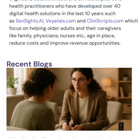
health practitioners who have developed over 40
digital health solutions in the last 10 years such
as
SenSights.AI
,
Veyetals.com
and
CliniScripts.com
which
focus on helping older adults and their caregivers
like family, physicians, nurses etc., age in place,
reduce costs and improve revenue opportunities.
Recent Blogs