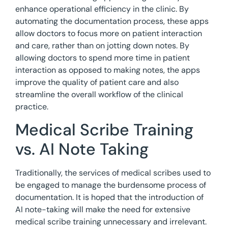
enhance operational efficiency in the clinic. By
automating the documentation process, these apps
allow doctors to focus more on patient interaction
and care, rather than on jotting down notes. By
allowing doctors to spend more time in patient
interaction as opposed to making notes, the apps
improve the quality of patient care and also
streamline the overall workflow of the clinical
practice.
Medical Scribe Training
vs. AI Note Taking
Traditionally, the services of medical scribes used to
be engaged to manage the burdensome process of
documentation. It is hoped that the introduction of
AI note-taking will make the need for extensive
medical scribe training unnecessary and irrelevant.