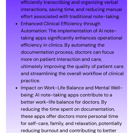
efficiently transcribing and organizing verbal
interactions, saving time, and reducing manual
effort associated with traditional note-taking.
Enhanced Clinical Efficiency through
Automation: The implementation of AI note-
taking apps significantly enhances operational
efficiency in clinics. By automating the
documentation process, doctors can focus
more on patient interaction and care,
ultimately improving the quality of patient care
and streamlining the overall workflow of clinical
practice.
Impact on Work-Life Balance and Mental Well-
being: AI note-taking apps contribute to a
better work-life balance for doctors. By
reducing the time spent on documentation,
these apps offer doctors more personal time
for self-care, family, and relaxation, potentially
reducing burnout and contributing to better