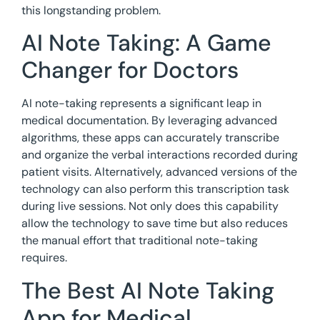
this longstanding problem.
AI Note Taking: A Game
Changer for Doctors
AI note-taking represents a significant leap in
medical documentation. By leveraging advanced
algorithms, these apps can accurately transcribe
and organize the verbal interactions recorded during
patient visits. Alternatively, advanced versions of the
technology can also perform this transcription task
during live sessions. Not only does this capability
allow the technology to save time but also reduces
the manual effort that traditional note-taking
requires.
The Best AI Note Taking
App for Medical