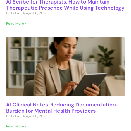
AI Scribe for Therapists: How to Maintain
Therapeutic Presence While Using Technology
Dr. Poku
August 6, 2026
Read More »
AI Clinical Notes: Reducing Documentation
Burden for Mental Health Providers
Dr. Poku
August 6, 2026
Read More »