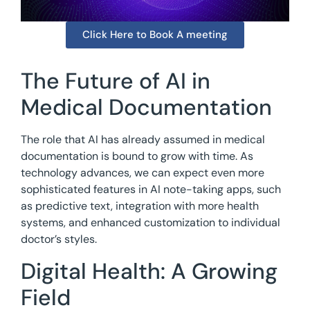
Click Here to Book A meeting
The Future of AI in
Medical Documentation
The role that AI has already assumed in medical
documentation is bound to grow with time. As
technology advances, we can expect even more
sophisticated features in AI note-taking apps, such
as predictive text, integration with more health
systems, and enhanced customization to individual
doctor’s styles.
Digital Health: A Growing
Field