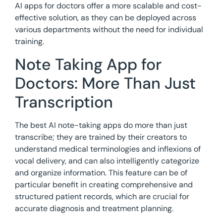
AI apps for doctors offer a more scalable and cost-
effective solution, as they can be deployed across
various departments without the need for individual
training.
Note Taking App for
Doctors: More Than Just
Transcription
The best AI note-taking apps do more than just
transcribe; they are trained by their creators to
understand medical terminologies and inflexions of
vocal delivery, and can also intelligently categorize
and organize information. This feature can be of
particular benefit in creating comprehensive and
structured patient records, which are crucial for
accurate diagnosis and treatment planning.