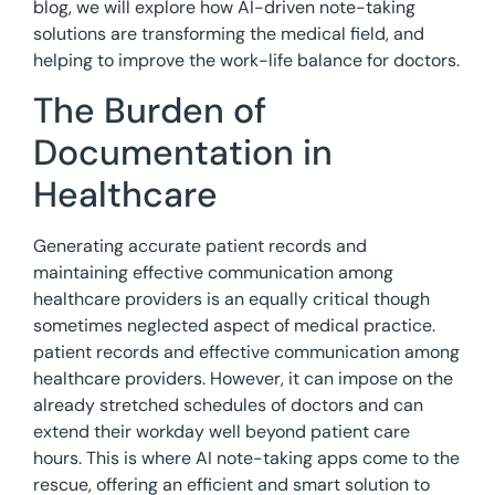
blog, we will explore how AI-driven note-taking
solutions are transforming the medical field, and
helping to improve the work-life balance for doctors.
The Burden of
Documentation in
Healthcare
Generating accurate patient records and
maintaining effective communication among
healthcare providers is an equally critical though
sometimes neglected aspect of medical practice.
patient records and effective communication among
healthcare providers. However, it can impose on the
already stretched schedules of doctors and can
extend their workday well beyond patient care
hours. This is where AI note-taking apps come to the
rescue, offering an efficient and smart solution to