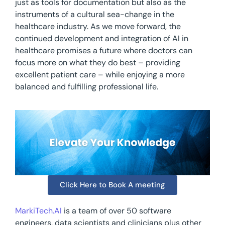
just as tools for documentation but also as the
instruments of a cultural sea-change in the
healthcare industry. As we move forward, the
continued development and integration of AI in
healthcare promises a future where doctors can
focus more on what they do best – providing
excellent patient care – while enjoying a more
balanced and fulfilling professional life.
Click Here to Book A meeting
MarkiTech.AI
is a team of over 50 software
engineers, data scientists and clinicians plus other