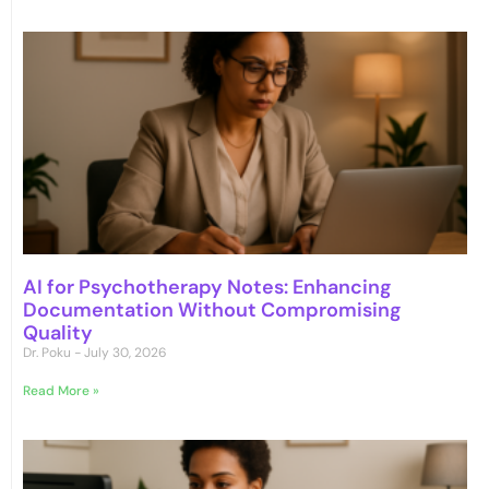
AI for Psychotherapy Notes: Enhancing
Documentation Without Compromising
Quality
Dr. Poku
July 30, 2026
Read More »