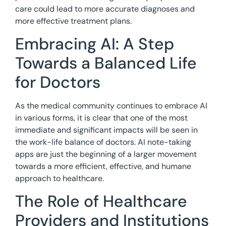
care could lead to more accurate diagnoses and
more effective treatment plans.
Embracing AI: A Step
Towards a Balanced Life
for Doctors
As the medical community continues to embrace AI
in various forms, it is clear that one of the most
immediate and significant impacts will be seen in
the work-life balance of doctors. AI note-taking
apps are just the beginning of a larger movement
towards a more efficient, effective, and humane
approach to healthcare.
The Role of Healthcare
Providers and Institutions