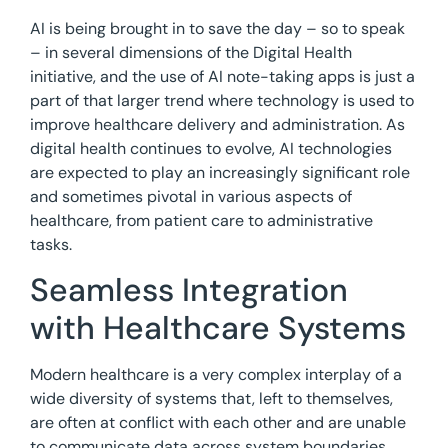
AI is being brought in to save the day – so to speak
– in several dimensions of the Digital Health
initiative, and the use of AI note-taking apps is just a
part of that larger trend where technology is used to
improve healthcare delivery and administration. As
digital health continues to evolve, AI technologies
are expected to play an increasingly significant role
and sometimes pivotal in various aspects of
healthcare, from patient care to administrative
tasks.
Seamless Integration
with Healthcare Systems
Modern healthcare is a very complex interplay of a
wide diversity of systems that, left to themselves,
are often at conflict with each other and are unable
to communicate data across system boundaries.