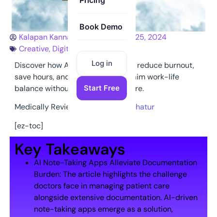
Pricing
Book Demo
Kalapan Kannathasan
January 25, 2024
Creative
,
Digital
,
Marketing
Log in
Discover how AI note-taking apps reduce burnout,
save hours, and help doctors reclaim work-life
balance without compromising care.
Start Free
Medically Reviewed By:
Dr Hanif Chatur
[ez-toc]
Key Takeaways
AI Note-Taking Apps Alleviate Documentation
Burden: The article highlights the challenge
doctors face in managing patient care
alongside extensive documentation. AI-driven
note-taking apps emerge as a solution,