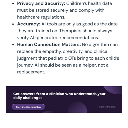
Privacy and Security:
Children’s health data
must be stored securely and comply with
healthcare regulations.
Accuracy:
AI tools are only as good as the data
they are trained on. Therapists should always
verify AI-generated recommendations.
Human Connection Matters:
No algorithm can
replace the empathy, creativity, and clinical
judgment that pediatric OTs bring to each child’s
journey. AI should be seen as a helper, not a
replacement.