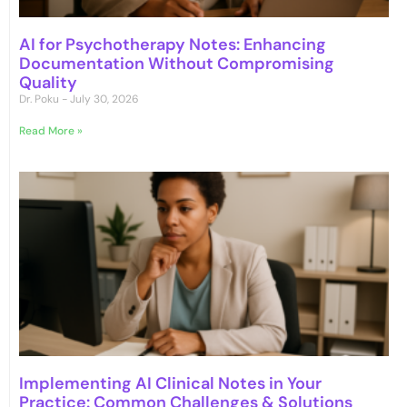
AI for Psychotherapy Notes: Enhancing
Documentation Without Compromising
Quality
Dr. Poku
July 30, 2026
Read More »
Implementing AI Clinical Notes in Your
Practice: Common Challenges & Solutions