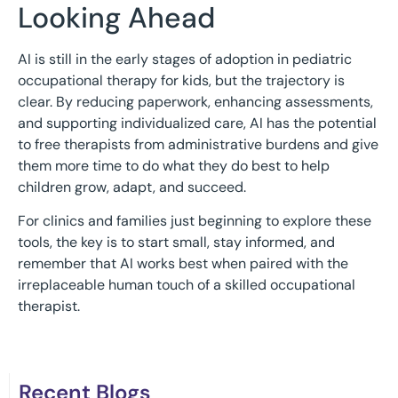
Looking Ahead
AI is still in the early stages of adoption in pediatric
occupational therapy for kids, but the trajectory is
clear. By reducing paperwork, enhancing assessments,
and supporting individualized care, AI has the potential
to free therapists from administrative burdens and give
them more time to do what they do best to help
children grow, adapt, and succeed.
For clinics and families just beginning to explore these
tools, the key is to start small, stay informed, and
remember that AI works best when paired with the
irreplaceable human touch of a skilled occupational
therapist.
Recent Blogs