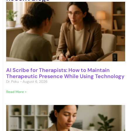
AI Scribe for Therapists: How to Maintain
Therapeutic Presence While Using Technology
Dr. Poku
August 6, 2026
Read More »