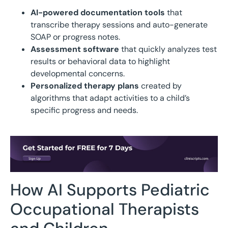
AI-powered documentation tools
that
transcribe therapy sessions and auto-generate
SOAP or progress notes.
Assessment software
that quickly analyzes test
results or behavioral data to highlight
developmental concerns.
Personalized therapy plans
created by
algorithms that adapt activities to a child’s
specific progress and needs.
How AI Supports Pediatric
Occupational Therapists