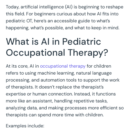
Today, artificial intelligence (AI) is beginning to reshape
this field. For beginners curious about how AI fits into
pediatric OT, here’s an accessible guide to what’s
happening, what’s possible, and what to keep in mind.
What is AI in Pediatric
Occupational Therapy?
At its core, AI in
occupational therapy
for children
refers to using machine learning, natural language
processing, and automation tools to support the work
of therapists. It doesn’t replace the therapist’s
expertise or human connection. Instead, it functions
more like an assistant, handling repetitive tasks,
analyzing data, and making processes more efficient so
therapists can spend more time with children.
Examples include: