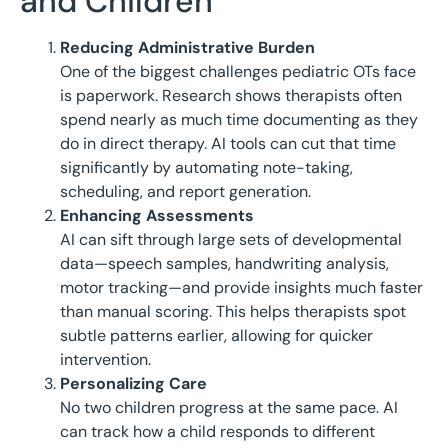
and Children
Reducing Administrative Burden
One of the biggest challenges pediatric OTs face
is paperwork. Research shows therapists often
spend nearly as much time documenting as they
do in direct therapy. AI tools can cut that time
significantly by automating note-taking,
scheduling, and report generation.
Enhancing Assessments
AI can sift through large sets of developmental
data—speech samples, handwriting analysis,
motor tracking—and provide insights much faster
than manual scoring. This helps therapists spot
subtle patterns earlier, allowing for quicker
intervention.
Personalizing Care
No two children progress at the same pace. AI
can track how a child responds to different