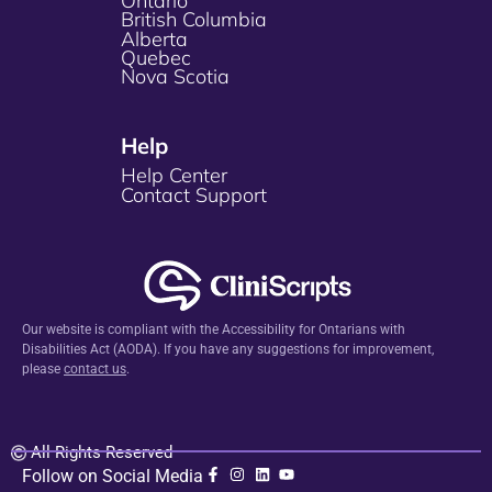
Ontario
British Columbia
Alberta
Quebec
Nova Scotia
Help
Help Center
Contact Support
Our website is compliant with the Accessibility for Ontarians with
Disabilities Act (AODA). If you have any suggestions for improvement,
please
contact us
.
All Rights Reserved
Follow on Social Media