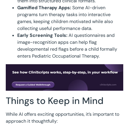
them into structured clinical formats.
Gamified Therapy Apps:
Some AI-driven
programs turn therapy tasks into interactive
games, keeping children motivated while also
collecting useful performance data.
Early Screening Tools:
AI questionnaires and
image-recognition apps can help flag
developmental red flags before a child formally
enters Pediatric Occupational Therapy.
Things to Keep in Mind
While AI offers exciting opportunities, it’s important to
approach it thoughtfully: