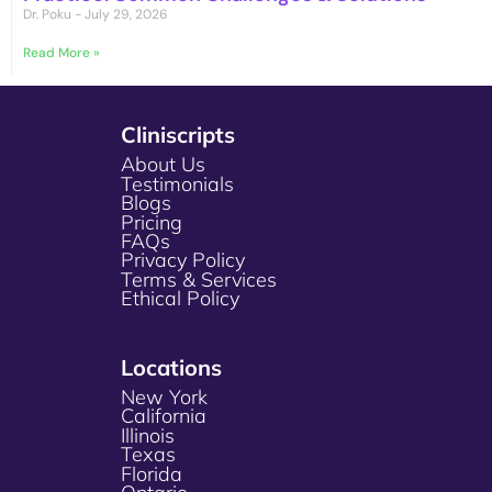
Dr. Poku
July 29, 2026
Read More »
Cliniscripts
About Us
Testimonials
Blogs
Pricing
FAQs
Privacy Policy
Terms & Services
Ethical Policy
Locations
New York
California
Illinois
Texas
Florida