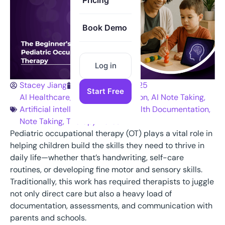
Pricing
Book Demo
Log in
Stacey Jiang
September 9, 2025
Start Free
AI Healthcare
,
AI Medical Dictation
,
AI Note Taking
,
Artificial intelligence
,
Mental Health Documentation
,
Note Taking
,
Therapy Notes
Pediatric occupational therapy (OT) plays a vital role in
helping children build the skills they need to thrive in
daily life—whether that’s handwriting, self-care
routines, or developing fine motor and sensory skills.
Traditionally, this work has required therapists to juggle
not only direct care but also a heavy load of
documentation, assessments, and communication with
parents and schools.