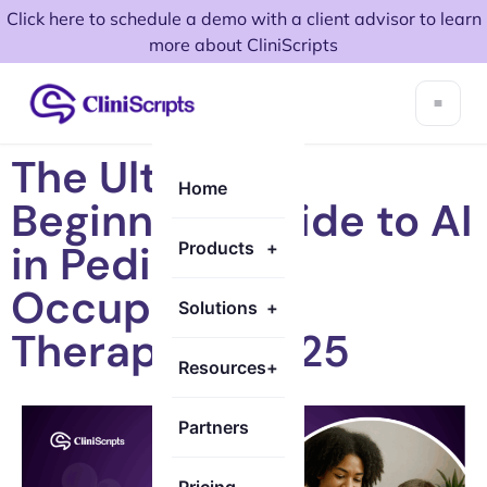
Click here to schedule a demo with a client advisor to learn
more about CliniScripts
The Ultimate
Home
Beginner’s Guide to AI
in Pediatric
Products
+
Occupational
Solutions
+
Therapy in 2025
Resources
+
Partners