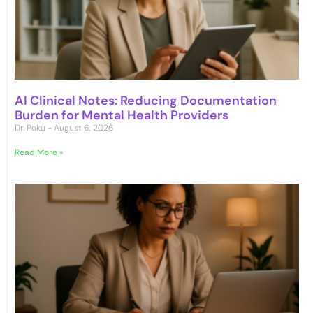
AI Clinical Notes: Reducing Documentation
Burden for Mental Health Providers
Dr. Poku
August 6, 2026
Read More »