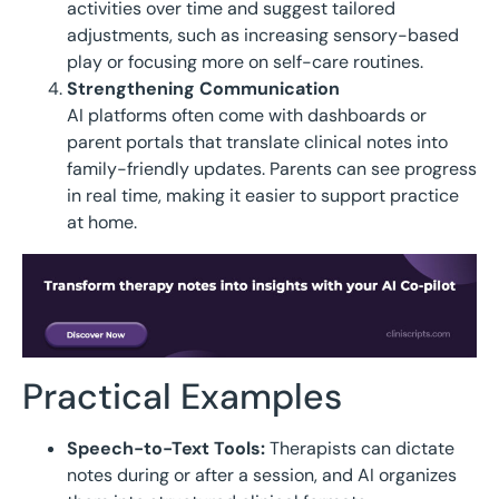
activities over time and suggest tailored
adjustments, such as increasing sensory-based
play or focusing more on self-care routines.
Strengthening Communication
AI platforms often come with dashboards or
parent portals that translate clinical notes into
family-friendly updates. Parents can see progress
in real time, making it easier to support practice
at home.
Practical Examples
Speech-to-Text Tools:
Therapists can dictate
notes during or after a session, and AI organizes