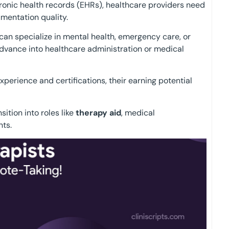
ctronic health records (EHRs), healthcare providers need
mentation quality.
 can specialize in mental health, emergency care, or
advance into healthcare administration or medical
experience and certifications, their earning potential
sition into roles like
therapy aid
, medical
nts.