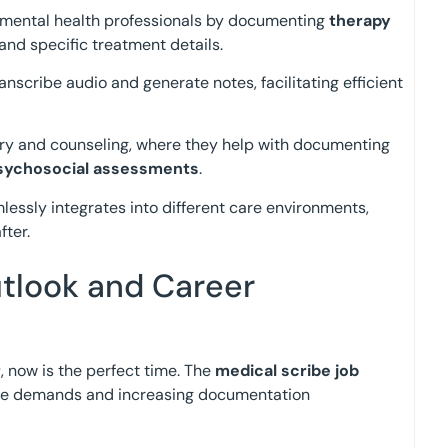
t mental health professionals by documenting
therapy
 and specific treatment details.
anscribe audio and generate notes, facilitating efficient
atry and counseling, where they help with documenting
sychosocial assessments
.
essly integrates into different care environments,
fter.
tlook and Career
r
, now is the perfect time. The
medical scribe job
care demands and increasing documentation