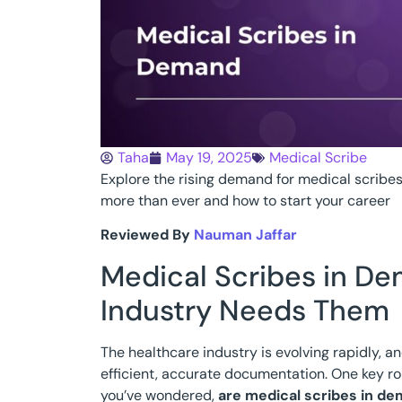
Taha
May 19, 2025
Medical Scribe
Explore the rising demand for medical scribe
more than ever and how to start your career
Reviewed By
Nauman Jaffar
Medical Scribes in D
Industry Needs Them
The healthcare industry is evolving rapidly, a
efficient, accurate documentation. One key ro
you’ve wondered,
are medical scribes in d