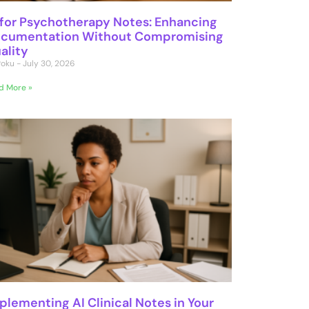
 for Psychotherapy Notes: Enhancing
cumentation Without Compromising
ality
 Poku
July 30, 2026
d More »
plementing AI Clinical Notes in Your