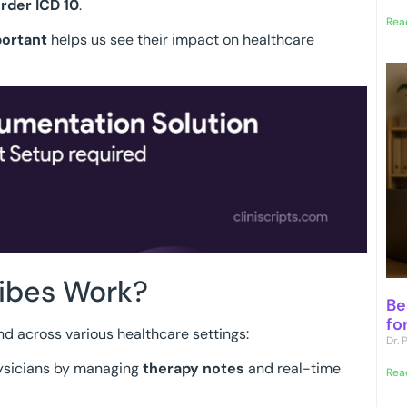
rder ICD 10
.
Rea
portant
helps us see their impact on healthcare
ibes Work?
Be
fo
nd across various healthcare settings:
Dr.
hysicians by managing
therapy notes
and real-time
Rea