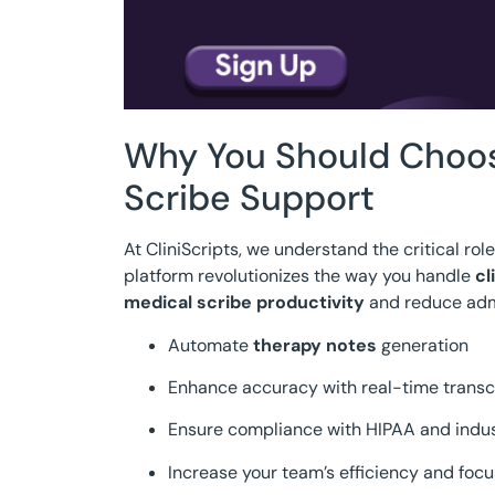
Why You Should Choose
Scribe Support
At CliniScripts, we understand the critical rol
platform revolutionizes the way you handle
cl
medical scribe productivity
and reduce admi
Automate
therapy notes
generation
Enhance accuracy with real-time transc
Ensure compliance with HIPAA and indu
Increase your team’s efficiency and focu