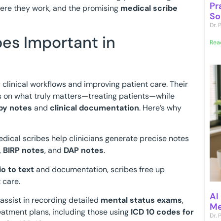
Pr
here they work, and the promising
medical scribe
So
Dr.
es Important in
Rea
g clinical workflows and improving patient care. Their
us on what truly matters—treating patients—while
py notes
and
clinical documentation
. Here’s why
edical scribes help clinicians generate precise notes
,
BIRP notes
, and
DAP notes
.
o to text
and documentation, scribes free up
 care.
AI
 assist in recording detailed
mental status exams
,
Me
reatment plans, including those using
ICD 10 codes for
Dr.