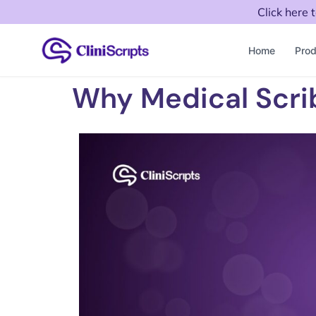
Click here 
Home
Prod
Why Medical Scri