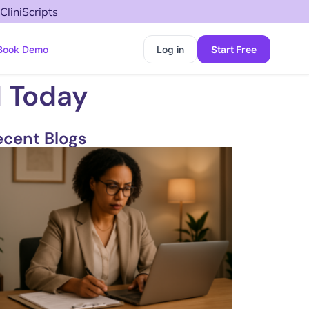
CliniScripts
Book Demo
Log in
Start Free
d Today
ecent Blogs