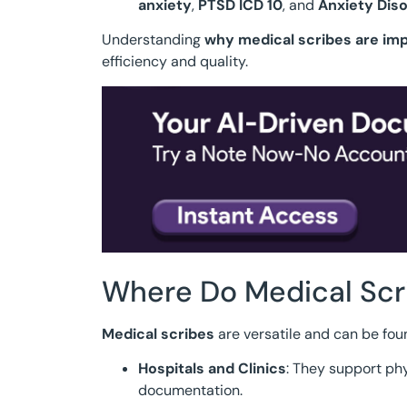
anxiety
,
PTSD ICD 10
, and
Anxiety Diso
Understanding
why medical scribes are im
efficiency and quality.
Where Do Medical Scr
Medical scribes
are versatile and can be fou
Hospitals and Clinics
: They support p
documentation.