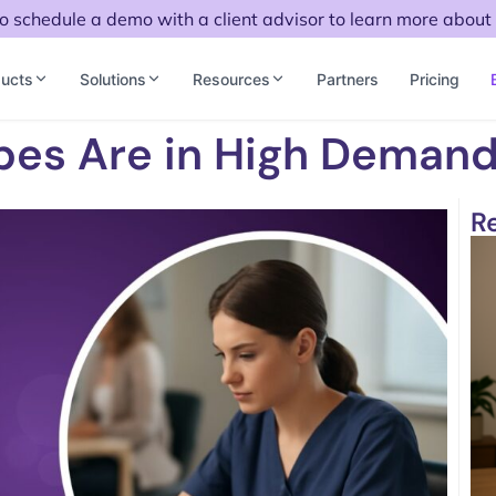
to schedule a demo with a client advisor to learn more about 
ucts
Solutions
Resources
Partners
Pricing
bes Are in High Deman
R