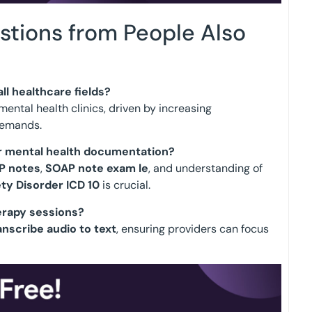
stions from People Also
ll healthcare fields?
ental health clinics, driven by increasing
demands.
or mental health documentation?
P notes
,
SOAP note exam le
, and understanding of
ty Disorder ICD 10
is crucial.
erapy sessions?
anscribe audio to text
, ensuring providers can focus