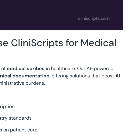
 CliniScripts for Medical
e of
medical scribes
in healthcare. Our AI-powered
inical documentation
, offering solutions that boost
AI
nistrative burdens.
ription
stry standards
s on patient care