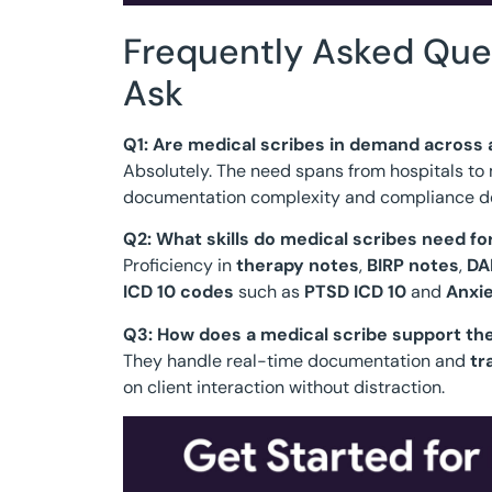
Frequently Asked Que
Ask
Q1: Are medical scribes in demand across a
Absolutely. The need spans from hospitals to m
documentation complexity and compliance 
Q2: What skills do medical scribes need f
Proficiency in
therapy notes
,
BIRP notes
,
DA
ICD 10 codes
such as
PTSD ICD 10
and
Anxie
Q3: How does a medical scribe support th
They handle real-time documentation and
tr
on client interaction without distraction.