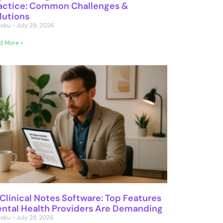
actice: Common Challenges &
lutions
 Poku
July 29, 2026
d More »
 Clinical Notes Software: Top Features
ntal Health Providers Are Demanding
 Poku
July 28, 2026