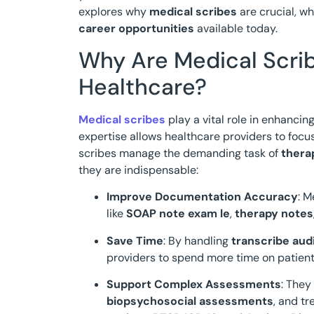
explores why
medical scribes
are crucial, w
career opportunities
available today.
Why Are Medical Scrib
Healthcare?
Medical scribes
play a vital role in enhancin
expertise allows healthcare providers to foc
scribes manage the demanding task of
thera
they are indispensable:
Improve Documentation Accuracy
: M
like
SOAP note exam le
,
therapy notes
Save Time
: By handling
transcribe audi
providers to spend more time on patient
Support Complex Assessments
: They
biopsychosocial assessments
, and t