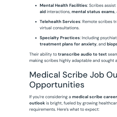
Mental Health Facilities
: Scribes assis
aid
interactions,
mental status exams
,
Telehealth Services
: Remote scribes tr
virtual consultations.
Specialty Practices
: Including psychi
treatment plans for anxiety
, and
biop
Their ability to
transcribe audio to text
seaml
making scribes highly adaptable and sought a
Medical Scribe Job Ou
Opportunities
If you’re considering a
medical scribe caree
outlook
is bright, fueled by growing health
requirements. Here’s what to expect: