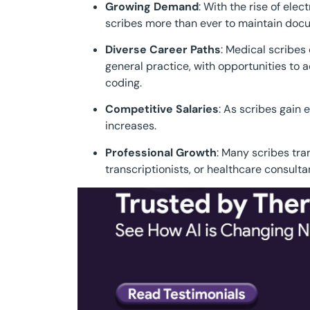
Growing Demand
: With the rise of ele
scribes more than ever to maintain docu
Diverse Career Paths
: Medical scribes
general practice, with opportunities to 
coding.
Competitive Salaries
: As scribes gain 
increases.
Professional Growth
: Many scribes tran
transcriptionists, or healthcare consulta