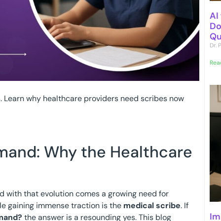
AI
Do
Qu
Dr.
Rea
s. Learn why healthcare providers need scribes now
emand: Why the Healthcare
nd with that evolution comes a growing need for
le gaining immense traction is the
medical scribe
. If
Im
emand?
the answer is a resounding yes. This blog