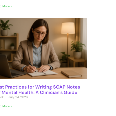
d More »
st Practices for Writing SOAP Notes
r Mental Health: A Clinician’s Guide
 Poku
July 24, 2026
d More »