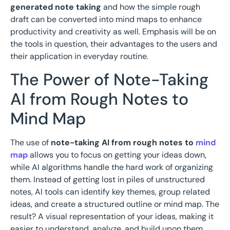
generated note taking
and how the simple rough
draft can be converted into mind maps to enhance
productivity and creativity as well. Emphasis will be on
the tools in question, their advantages to the users and
their application in everyday routine.
The Power of Note-Taking
AI from Rough Notes to
Mind Map
The use of
note-taking AI from rough notes to
mind
map
allows you to focus on getting your ideas down,
while AI algorithms handle the hard work of organizing
them. Instead of getting lost in piles of unstructured
notes, AI tools can identify key themes, group related
ideas, and create a structured outline or mind map. The
result? A visual representation of your ideas, making it
easier to understand, analyze, and build upon them.