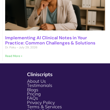
Implementing AI Clinical Notes in Your
Practice: Common Challenges & Solutions
Dr. Poku
July 29, 2026
Read More »
Cliniscripts
About Us
Testimonials
Blogs
Pricing
FAQs
Privacy Policy
Terms & Services