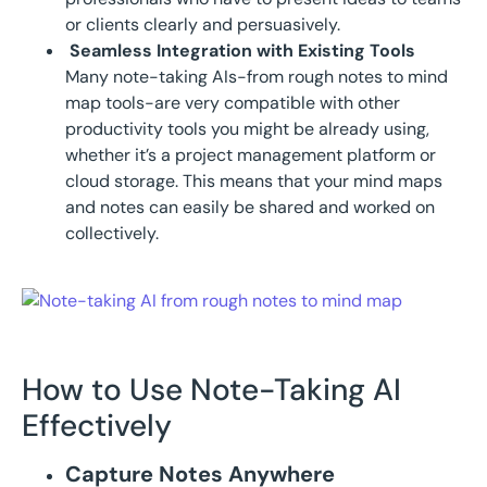
or clients clearly and persuasively.
Seamless Integration with Existing Tools
Many note-taking AIs-from rough notes to mind
map tools-are very compatible with other
productivity tools you might be already using,
whether it’s a project management platform or
cloud storage. This means that your mind maps
and notes can easily be shared and worked on
collectively.
How to Use Note-Taking AI
Effectively
Capture Notes Anywhere