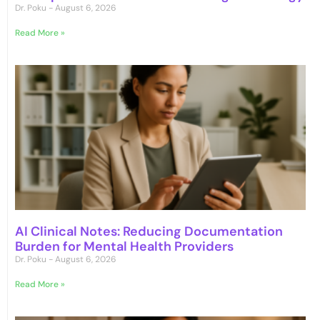
Dr. Poku
August 6, 2026
Read More »
AI Clinical Notes: Reducing Documentation
Burden for Mental Health Providers
Dr. Poku
August 6, 2026
Read More »