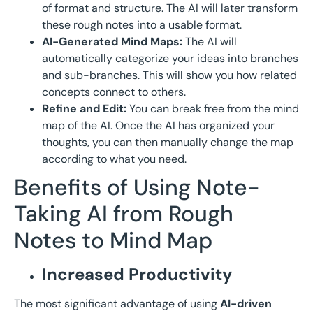
of format and structure. The AI will later transform
these rough notes into a usable format.
AI-Generated Mind Maps:
The AI will
automatically categorize your ideas into branches
and sub-branches. This will show you how related
concepts connect to others.
Refine and Edit:
You can break free from the mind
map of the AI. Once the AI has organized your
thoughts, you can then manually change the map
according to what you need.
Benefits of Using Note-
Taking AI from Rough
Notes to Mind Map
Increased Productivity
The most significant advantage of using
AI-driven