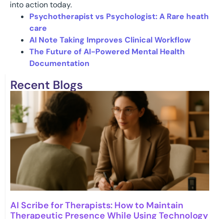
into action today.
Psychotherapist vs Psychologist: A Rare heath
care
AI Note Taking Improves Clinical Workflow
The Future of AI-Powered Mental Health
Documentation
Recent Blogs
AI Scribe for Therapists: How to Maintain
Therapeutic Presence While Using Technology