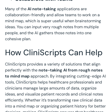
Many of the
AI note-taking
applications are
collaboration-friendly and allow teams to work on a
mind map, which is super useful when brainstorming
ideas. You can input very rough notes from multiple
people, and the AI gathers those notes into one
cohesive plan.
How CliniScripts Can Help
CliniScripts provides a variety of solutions that align
perfectly with the
note-taking AI from rough notes
to mind map
approach. By integrating cutting-edge AI
tools, CliniScripts helps healthcare professionals and
clinicians manage large amounts of data, organize
ideas, and visualize patient records and clinical notes
efficiently. Whether it’s transforming raw clinical data
into a mind map or organizing patient history for better