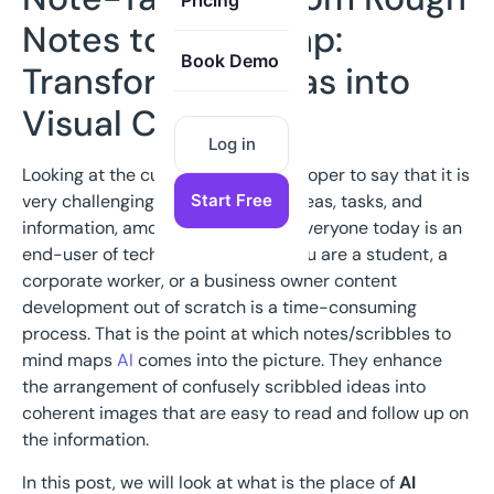
Pricing
Notes to Mind Map:
Book Demo
Transforming Ideas into
Visual Clarity
Log in
Looking at the current world, it is proper to say that it is
Start Free
very challenging to keep track of ideas, tasks, and
information, among other factors. Everyone today is an
end-user of technology whether you are a student, a
corporate worker, or a business owner content
development out of scratch is a time-consuming
process. That is the point at which notes/scribbles to
mind maps
AI
comes into the picture. They enhance
the arrangement of confusely scribbled ideas into
coherent images that are easy to read and follow up on
the information.
In this post, we will look at what is the place of
AI