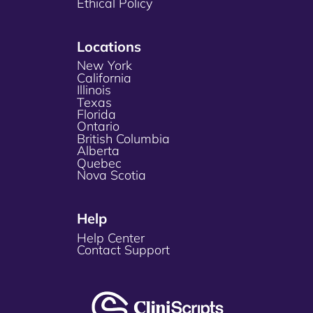
Ethical Policy
Locations
New York
California
Illinois
Texas
Florida
Ontario
British Columbia
Alberta
Quebec
Nova Scotia
Help
Help Center
Contact Support