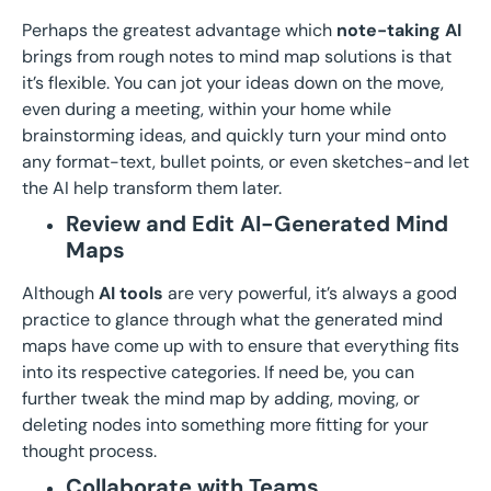
Perhaps the greatest advantage which
note-taking AI
brings from rough notes to mind map solutions is that
it’s flexible. You can jot your ideas down on the move,
even during a meeting, within your home while
brainstorming ideas, and quickly turn your mind onto
any format-text, bullet points, or even sketches-and let
the AI help transform them later.
Review and Edit AI-Generated Mind
Maps
Although
AI tools
are very powerful, it’s always a good
practice to glance through what the generated mind
maps have come up with to ensure that everything fits
into its respective categories. If need be, you can
further tweak the mind map by adding, moving, or
deleting nodes into something more fitting for your
thought process.
Collaborate with Teams