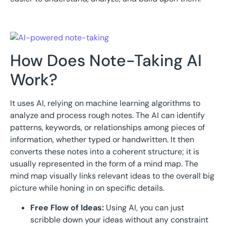
How Does Note-Taking AI
Work?
It uses AI, relying on machine learning algorithms to
analyze and process rough notes. The AI can identify
patterns, keywords, or relationships among pieces of
information, whether typed or handwritten. It then
converts these notes into a coherent structure; it is
usually represented in the form of a mind map. The
mind map visually links relevant ideas to the overall big
picture while honing in on specific details.
Free Flow of Ideas:
Using AI, you can just
scribble down your ideas without any constraint