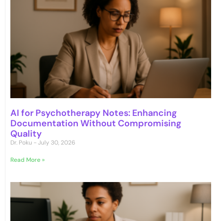
AI for Psychotherapy Notes: Enhancing
Documentation Without Compromising
Quality
Dr. Poku
July 30, 2026
Read More »