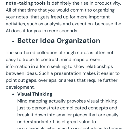
note-taking tools
is definitely the rise in productivity.
All of that time that you would commit to organizing
your notes-that gets freed up for more important
activities, such as analysis and execution; because the
AI does it for you in mere seconds.
Better Idea Organization
The scattered collection of rough notes is often not
easy to trace. In contrast, mind maps present
information in a form seeking to show relationships
between ideas. Such a presentation makes it easier to
point out gaps, overlaps, or areas that require further
development.
Visu
al Thinking
Mind mapping actually provokes visual thinking
just to demonstrate complicated concepts and
break it down into smaller pieces that are easily
understandable. It is of great value to
professionals who have to present ideas to teams