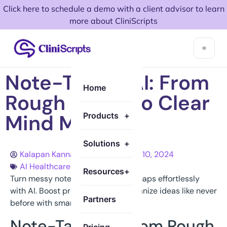
Click here to schedule a demo with a client advisor to learn
more about CliniScripts
Note-Taking AI: From
Home
Rough Notes to Clear
Mind Maps
Products
+
Solutions
+
Kalapan Kannathasan
October 10, 2024
AI Healthcare
Resources
+
Turn messy notes into clear mind maps effortlessly
with AI. Boost productivity and organize ideas like never
Partners
before with smart note-taking tech
Note-Taking AI from Rough