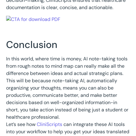
decision-making, CliniScripts ensures that healthcare
documentation is clear, concise, and actionable.
Conclusion
In this world, where time is money, AI note-taking tools
from rough notes to mind map can really make all the
difference between ideas and actual strategic plans.
This will be because note-taking AI, automatically
organizing your thoughts, means you can also be
productive, communicate better, and make better
decisions based on well-organized information-in
short, you take action instead of being just a student or
healthcare professional.
Let’s see how
CliniScripts
can integrate these AI tools
into your workflow to help you get your ideas translated