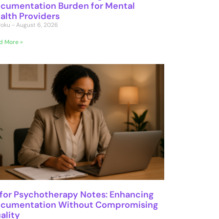
cumentation Burden for Mental
alth Providers
 Poku
August 6, 2026
d More »
 for Psychotherapy Notes: Enhancing
cumentation Without Compromising
ality