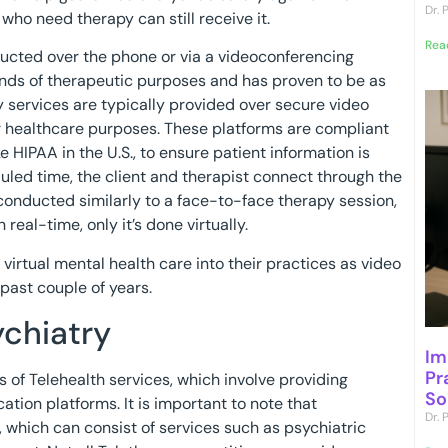
Dr.
who need therapy can still receive it.
Rea
nducted over the phone or via a videoconferencing
kinds of therapeutic purposes and has proven to be as
y services are typically provided over secure video
r healthcare purposes. These platforms are compliant
e HIPAA in the U.S., to ensure patient information is
led time, the client and therapist connect through the
conducted similarly to a face-to-face therapy session,
real-time, only it’s done virtually.
virtual mental health care into their practices as video
past couple of years.
ychiatry
Im
Pr
 of Telehealth services, which involve providing
So
tion platforms. It is important to note that
Dr.
, which can consist of services such as psychiatric