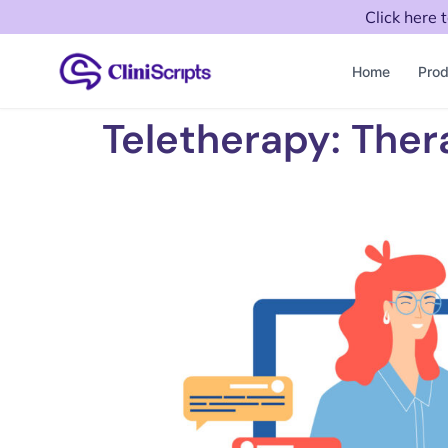
Click here 
Home
Prod
Teletherapy: Ther