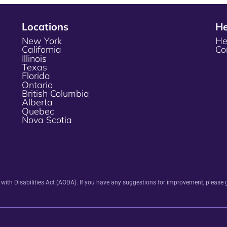
Locations
He
New York
He
California
Co
Illinois
Texas
Florida
Ontario
British Columbia
Alberta
Quebec
Nova Scotia
s with Disabilities Act (AODA). If you have any suggestions for improvement, please