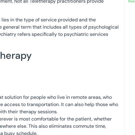
ment. Not all Teletherapy practitioners provide
Rea
ies in the type of service provided and the
re general term that includes all types of psychological
hiatry refers specifically to psychiatric services
therapy
t solution for people who live in remote areas, who
ve access to transportation. It can also help those who
ith their therapy sessions.
rever is most comfortable for the patient, whether
omewhere else. This also eliminates commute time,
o a busy schedule.