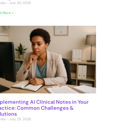
 Poku
July 30, 2026
d More »
plementing AI Clinical Notes in Your
actice: Common Challenges &
lutions
 Poku
July 29, 2026