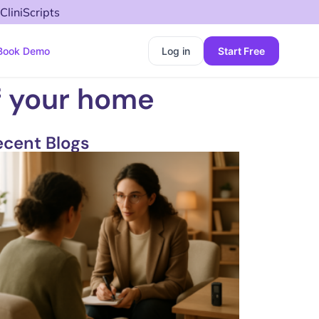
CliniScripts
Book Demo
Log in
Start Free
f your home
ecent Blogs