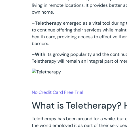
living in remote locations. It provides better
own home.
–
Teletherapy
emerged as a vital tool during
to continue offering their services while maint
health care, providing access to effective th
barriers.
–
With
its growing popularity and the continuo
Teletherapy will remain an integral part of me
No Credit Card Free Trial
What is Teletherapy? 
Teletherapy has been around for a while, but
the world employed it as part of their service