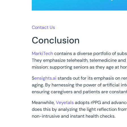
Contact Us
Conclusion
MarkiTech
contains a diverse portfolio of subs
They emphasize telehealth, telemedicine and th
mission: supporting seniors as they age at home
S
ensights.ai
stands out for its emphasis on re
aging. By harnessing the power of artificial int
ensuring caregivers and patients are constan
Meanwhile,
Veyetals
adopts rPPG and advanced
does this by analyzing the light reflection fro
non-intrusive and instant health checks.