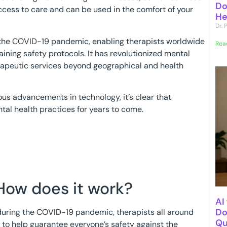
Do
 access to care and can be used in the comfort of your
He
Dr.
 the COVID-19 pandemic, enabling therapists worldwide
Rea
aining safety protocols. It has revolutionized mental
erapeutic services beyond geographical and health
us advancements in technology, it’s clear that
ntal health practices for years to come.
How does it work?
AI
Do
 during the COVID-19 pandemic, therapists all around
Qu
s to help guarantee everyone’s safety against the