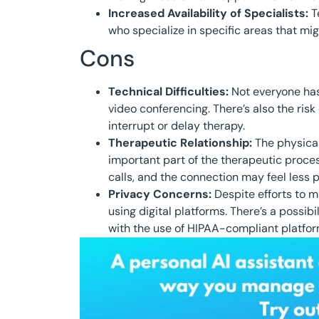
Increased Availability of Specialists:
Te
who specialize in specific areas that mig
Cons
Technical Difficulties:
Not everyone has
video conferencing. There’s also the risk
interrupt or delay therapy.
Therapeutic Relationship:
The physical
important part of the therapeutic proc
calls, and the connection may feel less p
Privacy Concerns:
Despite efforts to m
using digital platforms. There’s a possibi
with the use of HIPAA-compliant platfor