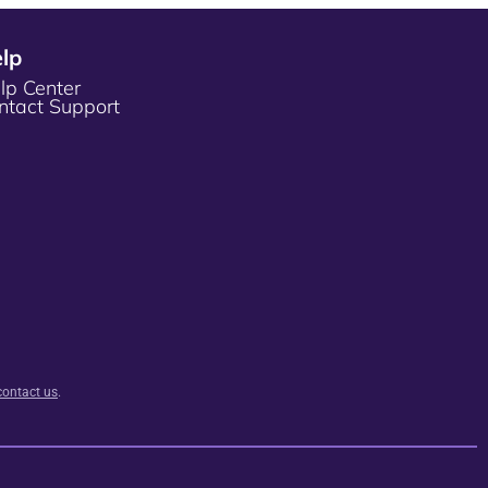
lp
lp Center
ntact Support
contact us
.