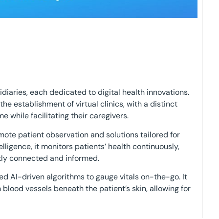
idiaries, each dedicated to digital health innovations.
e establishment of virtual clinics, with a distinct
 while facilitating their caregivers.
mote patient observation and solutions tailored for
elligence, it monitors patients’ health continuously,
tly connected and informed.
 AI-driven algorithms to gauge vitals on-the-go. It
m blood vessels beneath the patient’s skin, allowing for