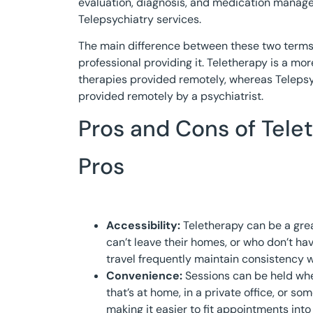
evaluation, diagnosis, and medication manage
Telepsychiatry services.
The main difference between these two terms l
professional providing it. Teletherapy is a mo
therapies provided remotely, whereas Telepsyc
provided remotely by a psychiatrist.
Pros and Cons of Tele
Pros
Accessibility:
Teletherapy can be a grea
can’t leave their homes, or who don’t ha
travel frequently maintain consistency w
Convenience:
Sessions can be held whe
that’s at home, in a private office, or s
making it easier to fit appointments int