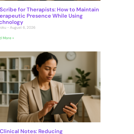
 Scribe for Therapists: How to Maintain
erapeutic Presence While Using
chnology
 Poku
August 6, 2026
d More »
 Clinical Notes: Reducing