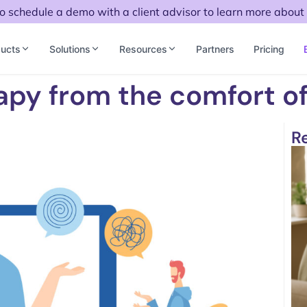
to schedule a demo with a client advisor to learn more about 
ucts
Solutions
Resources
Partners
Pricing
apy from the comfort o
R