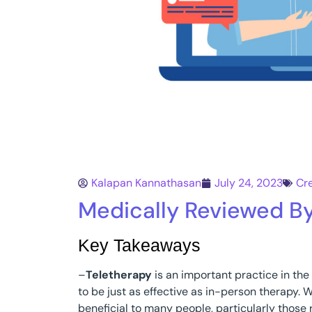
Kalapan Kannathasan
July 24, 2023
Cr
Medically Reviewed B
Key Takeaways
–
Teletherapy
is an important practice in the
to be just as effective as in-person therapy. W
beneficial to many people, particularly those r