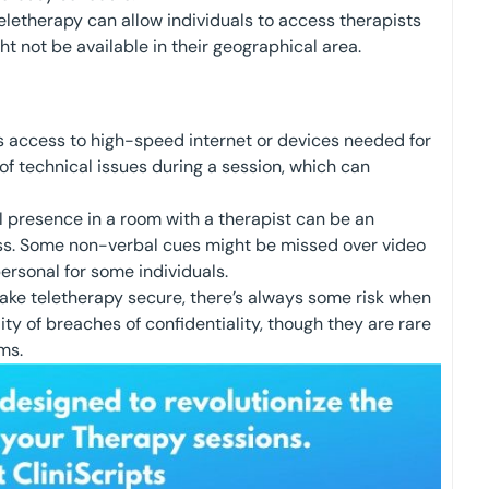
letherapy can allow individuals to access therapists
ht not be available in their geographical area.
 access to high-speed internet or devices needed for
 of technical issues during a session, which can
 presence in a room with a therapist can be an
ess. Some non-verbal cues might be missed over video
ersonal for some individuals.
ake teletherapy secure, there’s always some risk when
lity of breaches of confidentiality, though they are rare
ms.