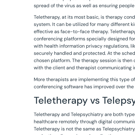
spread of the virus as well as ensuring people 
Teletherapy, at its most basic, is therapy co
system. It can be utilized for many different 
effective as face-to-face therapy. Teletherap
conferencing platforms specially designed fo
with health information privacy regulations, lik
securely handled and protected. At the schedu
chosen platform. The therapy session is then 
with the client and therapist communicating in 
More therapists are implementing this type of 
conferencing software has improved over the 
Teletherapy vs Teleps
Teletherapy and Telepsychiatry are both types
healthcare remotely through digital communica
Teletherapy is not the same as Telepsychiatry