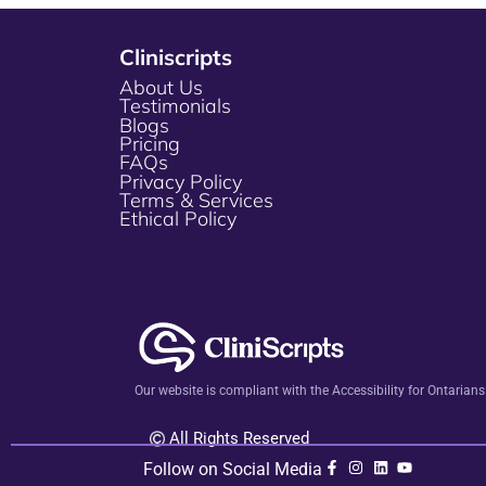
Cliniscripts
About Us
Testimonials
Blogs
Pricing
FAQs
Privacy Policy
Terms & Services
Ethical Policy
Our website is compliant with the Accessibility for Ontarian
All Rights Reserved
Follow on Social Media