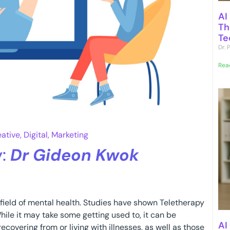
AI
Th
Te
Dr.
Rea
eative
,
Digital
,
Marketing
y:
Dr Gideon Kwok
 field of mental health. Studies have shown Teletherapy
hile it may take some getting used to, it can be
AI
ecovering from or living with illnesses, as well as those