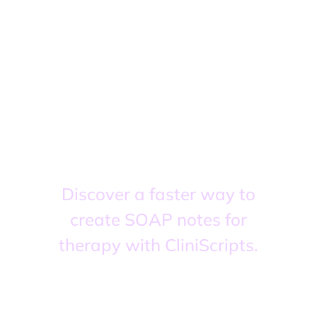
Finish today with
zero backlog.
Start tomorrow
fresh.
Discover a faster way to
create SOAP notes for
therapy with CliniScripts.