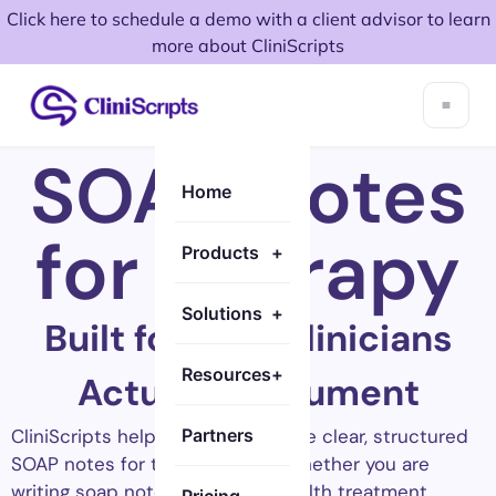
Click here to schedule a demo with a client advisor to learn
more about CliniScripts
SOAP Notes
Home
for Therapy
Products
+
Solutions
+
Built for How Clinicians
Resources
+
Actually Document
CliniScripts helps clinicians create clear, structured
Partners
SOAP notes for therapy faster. Whether you are
writing soap notes for mental health treatment,