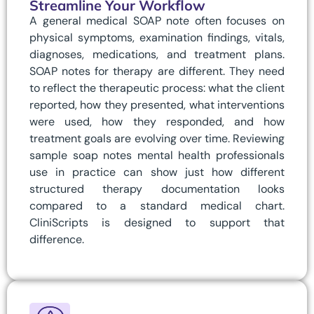
Streamline Your Workflow
A general medical SOAP note often focuses on
physical symptoms, examination findings, vitals,
diagnoses, medications, and treatment plans.
SOAP notes for therapy are different. They need
to reflect the therapeutic process: what the client
reported, how they presented, what interventions
were used, how they responded, and how
treatment goals are evolving over time. Reviewing
sample soap notes mental health professionals
use in practice can show just how different
structured therapy documentation looks
compared to a standard medical chart.
CliniScripts is designed to support that
difference.