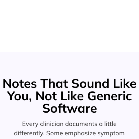
Notes That Sound Like
You, Not Like Generic
Software
Every clinician documents a little
differently. Some emphasize symptom