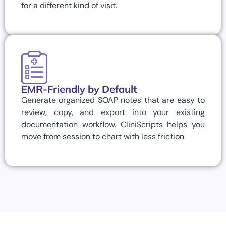
for a different kind of visit.
EMR-Friendly by Default
Generate organized SOAP notes that are easy to
review, copy, and export into your existing
documentation workflow. CliniScripts helps you
move from session to chart with less friction.