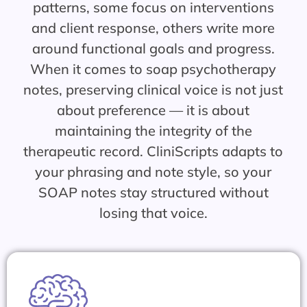
patterns, some focus on interventions
and client response, others write more
around functional goals and progress.
When it comes to soap psychotherapy
notes, preserving clinical voice is not just
about preference — it is about
maintaining the integrity of the
therapeutic record. CliniScripts adapts to
your phrasing and note style, so your
SOAP notes stay structured without
losing that voice.