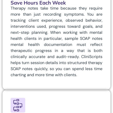
Save Hours Each Week
Therapy notes take time because they require
more than just recording symptoms. You are
tracking client experience, observed behavior,
interventions used, progress toward goals, and
next-step planning. When working with mental
health clients in particular, sample SOAP notes
mental health documentation must reflect
therapeutic progress in a way that is both
clinically accurate and audit-ready. CliniScripts
helps turn session details into structured therapy
SOAP notes quickly, so you can spend less time
charting and more time with clients.