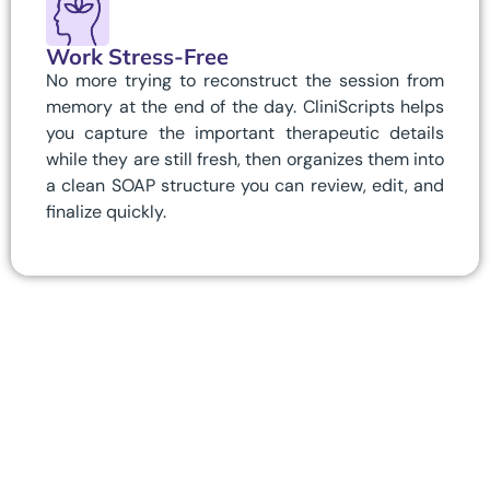
Work Stress-Free
No more trying to reconstruct the session from
memory at the end of the day. CliniScripts helps
you capture the important therapeutic details
while they are still fresh, then organizes them into
a clean SOAP structure you can review, edit, and
finalize quickly.