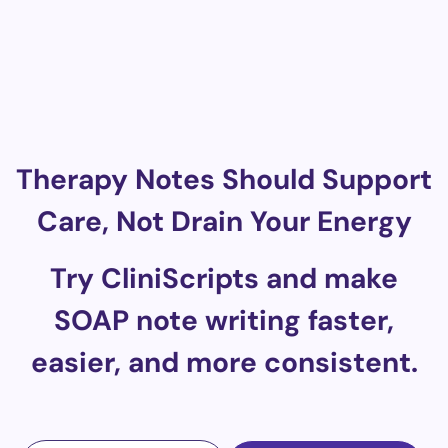
Therapy Notes Should Support
Care, Not Drain Your Energy
Try CliniScripts and make
SOAP note writing faster,
easier, and more consistent.