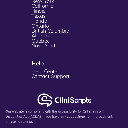
New York
California
Illinois
Texas
Florida
Ontario
British Columbia
Alberta
Quebec
Nova Scotia
Help
Help Center
Contact Support
Our website is compliant with the Accessibility for Ontarians with
Disabilities Act (AODA). If you have any suggestions for improvement,
please
contact us
.