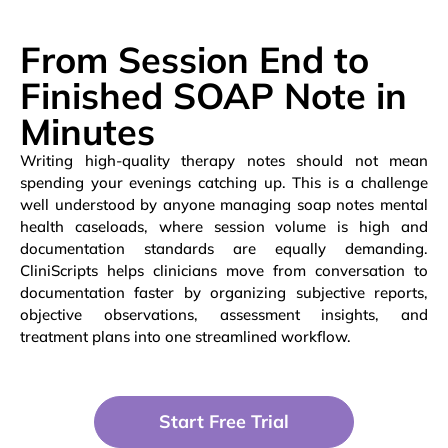
From Session End to
Finished SOAP Note in
Minutes
Writing high-quality therapy notes should not mean
spending your evenings catching up. This is a challenge
well understood by anyone managing soap notes mental
health caseloads, where session volume is high and
documentation standards are equally demanding.
CliniScripts helps clinicians move from conversation to
documentation faster by organizing subjective reports,
objective observations, assessment insights, and
treatment plans into one streamlined workflow.
Start Free Trial