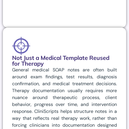
Not Just a Medical Template Reused
for Therapy
General medical SOAP notes are often built
around exam findings, test results, diagnosis
confirmation, and medical treatment decisions.
Therapy documentation usually requires more
nuance around therapeutic process, client
behavior, progress over time, and intervention
response. CliniScripts helps structure notes in a
way that reflects real therapy work, rather than
forcing clinicians into documentation designed