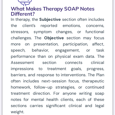
What Makes Therapy SOAP Notes
Different?
In therapy, the
Subjective
section often includes
the client’s reported emotions, concerns,
stressors, symptom changes, or functional
challenges. The
Objective
section may focus
more on presentation, participation, affect,
speech, behavior, engagement, or task
performance than on physical exam data. The
Assessment section connects clinical
impressions to treatment goals, progress,
barriers, and response to interventions. The Plan
often includes next-session focus, therapeutic
homework, follow-up strategies, or continued
treatment direction. For anyone writing soap
notes for mental health clients, each of these
sections carries significant clinical and legal
weight.