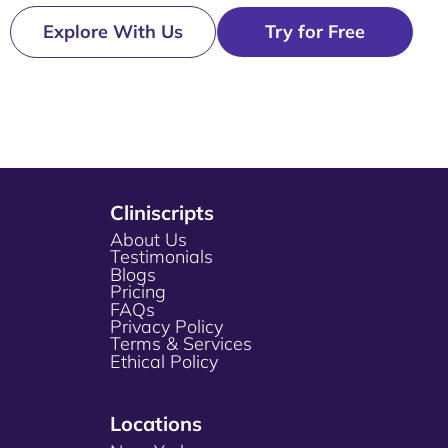
Explore With Us
Try for Free
Cliniscripts
About Us
Testimonials
Blogs
Pricing
FAQs
Privacy Policy
Terms & Services
Ethical Policy
Locations