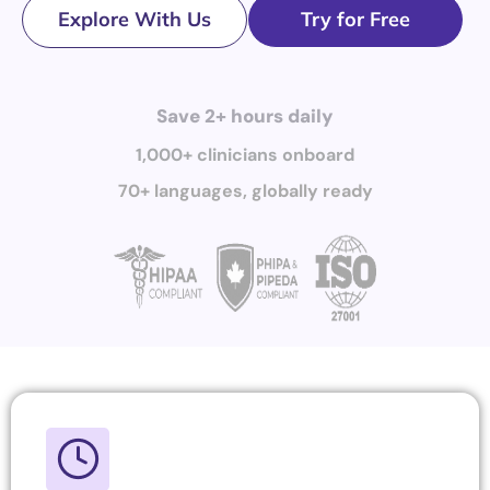
Explore With Us
Try for Free
Save 2+ hours daily
1,000+ clinicians onboard
70+ languages, globally ready