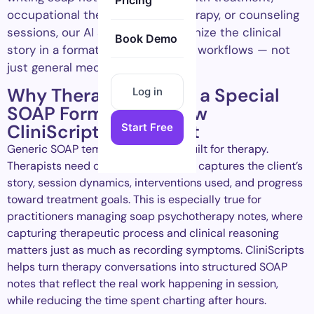
Pricing
occupational therapy, speech therapy, or counseling
sessions, our AI scribe helps organize the clinical
Book Demo
story in a format that fits therapy workflows — not
just general medical charting.
Why Therapists Need a Special
Log in
SOAP Format, and How
CliniScripts Delivers It
Start Free
Generic SOAP templates were not built for therapy.
Therapists need documentation that captures the client’s
story, session dynamics, interventions used, and progress
toward treatment goals. This is especially true for
practitioners managing soap psychotherapy notes, where
capturing therapeutic process and clinical reasoning
matters just as much as recording symptoms. CliniScripts
helps turn therapy conversations into structured SOAP
notes that reflect the real work happening in session,
while reducing the time spent charting after hours.