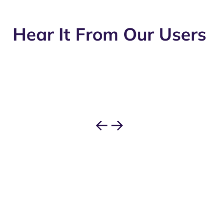
Hear It From Our Users
←
→