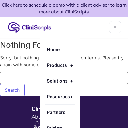
Click here to schedule a demo with a client advisor to learn
more about CliniScripts
Nothing Found!
Home
Sorry, but nothing matched your search terms. Please try
again with some different keywords.
Products
+
Solutions
+
Resources
+
Cliniscripts
Partners
About Us
Testimonials
Blogs