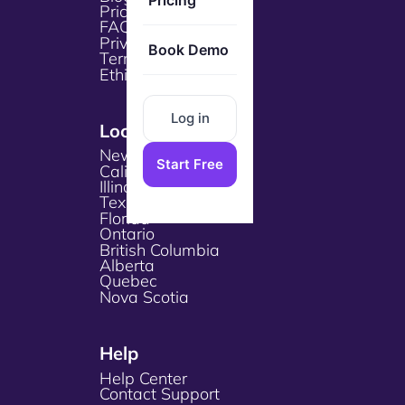
Pricing
Pricing
FAQs
Privacy Policy
Book Demo
Terms & Services
Ethical Policy
Log in
Locations
New York
Start Free
California
Illinois
Texas
Florida
Ontario
British Columbia
Alberta
Quebec
Nova Scotia
Help
Help Center
Contact Support