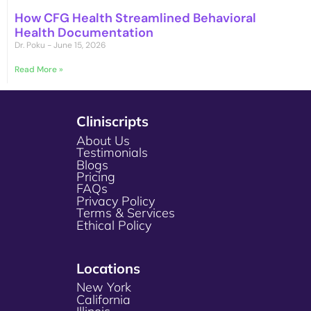
How CFG Health Streamlined Behavioral
Health Documentation
Dr. Poku
June 15, 2026
Read More »
Cliniscripts
About Us
Testimonials
Blogs
Pricing
FAQs
Privacy Policy
Terms & Services
Ethical Policy
Locations
New York
California