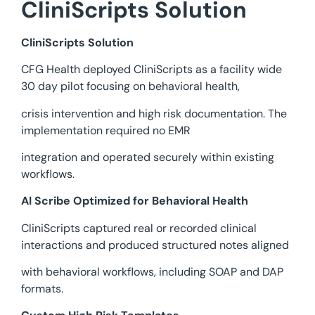
CliniScripts Solution
CliniScripts Solution
CFG Health deployed CliniScripts as a facility wide
30 day pilot focusing on behavioral health,
crisis intervention and high risk documentation. The
implementation required no EMR
integration and operated securely within existing
workflows.
AI Scribe Optimized for Behavioral Health
CliniScripts captured real or recorded clinical
interactions and produced structured notes aligned
with behavioral workflows, including SOAP and DAP
formats.