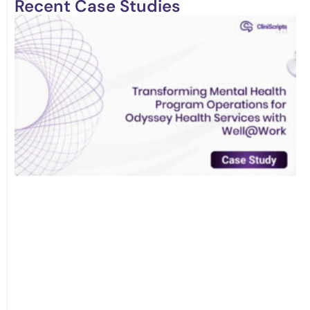
Recent Case Studies