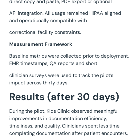
direct copy and paste, PDF export or optional
API integration. All usage remained HIPAA aligned
and operationally compatible with
correctional facility constraints.
Measurement Framework
Baseline metrics were collected prior to deployment.
EMR timestamps, QA reports and short
clinician surveys were used to track the pilot’s
impact across thirty days.
Results (after 30 days)
During the pilot, Kids Clinic observed meaningful
improvements in documentation efficiency,
timeliness, and quality. Clinicians spent less time
completing documentation after patient encounters,