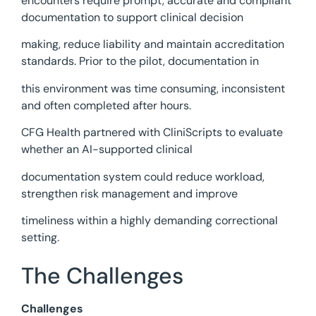
encounters require prompt, accurate and compliant
documentation to support clinical decision
making, reduce liability and maintain accreditation
standards. Prior to the pilot, documentation in
this environment was time consuming, inconsistent
and often completed after hours.
CFG Health partnered with CliniScripts to evaluate
whether an AI-supported clinical
documentation system could reduce workload,
strengthen risk management and improve
timeliness within a highly demanding correctional
setting.
The Challenges
Challenges