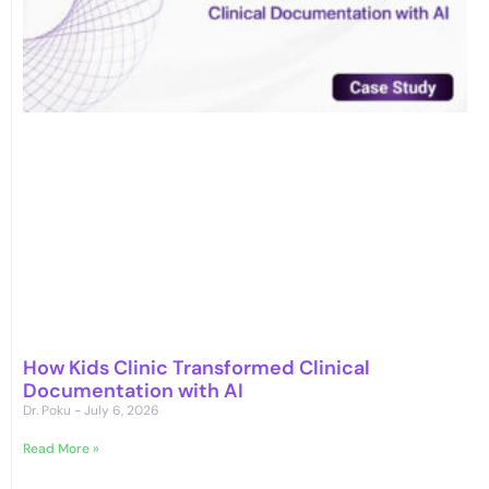
How Kids Clinic Transformed Clinical
Documentation with AI
Dr. Poku
July 6, 2026
Read More »