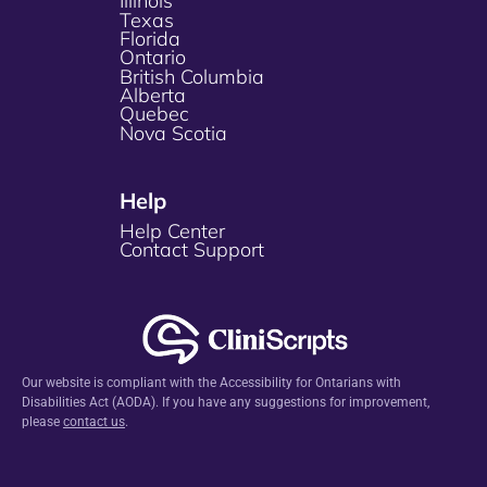
Illinois
Texas
Florida
Ontario
British Columbia
Alberta
Quebec
Nova Scotia
Help
Help Center
Contact Support
Our website is compliant with the Accessibility for Ontarians with
Disabilities Act (AODA). If you have any suggestions for improvement,
please
contact us
.