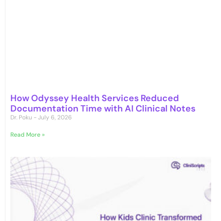
How Odyssey Health Services Reduced
Documentation Time with AI Clinical Notes
Dr. Poku
July 6, 2026
Read More »