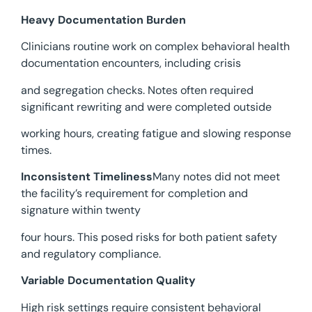
Heavy Documentation Burden
Clinicians routine work on complex behavioral health
documentation encounters, including crisis
and segregation checks. Notes often required
significant rewriting and were completed outside
working hours, creating fatigue and slowing response
times.
Inconsistent Timeliness
Many notes did not meet
the facility’s requirement for completion and
signature within twenty
four hours. This posed risks for both patient safety
and regulatory compliance.
Variable Documentation Quality
High risk settings require consistent behavioral