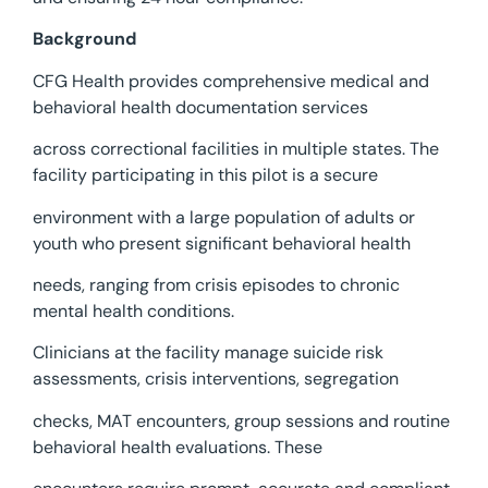
Background
CFG Health provides comprehensive medical and
behavioral health documentation services
across correctional facilities in multiple states. The
facility participating in this pilot is a secure
environment with a large population of adults or
youth who present significant behavioral health
needs, ranging from crisis episodes to chronic
mental health conditions.
Clinicians at the facility manage suicide risk
assessments, crisis interventions, segregation
checks, MAT encounters, group sessions and routine
behavioral health evaluations. These