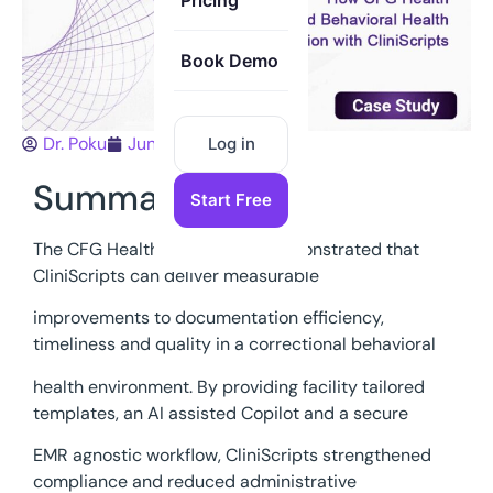
Pricing
Book Demo
Dr. Poku
June 15, 2026
Log in
Summary
Start Free
The CFG Health 30 day pilot demonstrated that
CliniScripts can deliver measurable
improvements to documentation efficiency,
timeliness and quality in a correctional behavioral
health environment. By providing facility tailored
templates, an AI assisted Copilot and a secure
EMR agnostic workflow, CliniScripts strengthened
compliance and reduced administrative