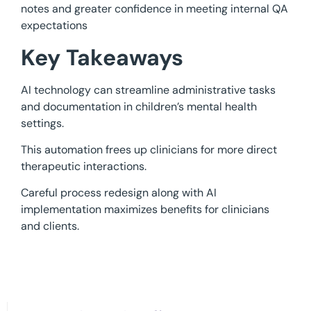
notes and greater confidence in meeting internal QA
expectations
Key Takeaways
AI technology can streamline administrative tasks
and documentation in children’s mental health
settings.
This automation frees up clinicians for more direct
therapeutic interactions.
Careful process redesign along with AI
implementation maximizes benefits for clinicians
and clients.