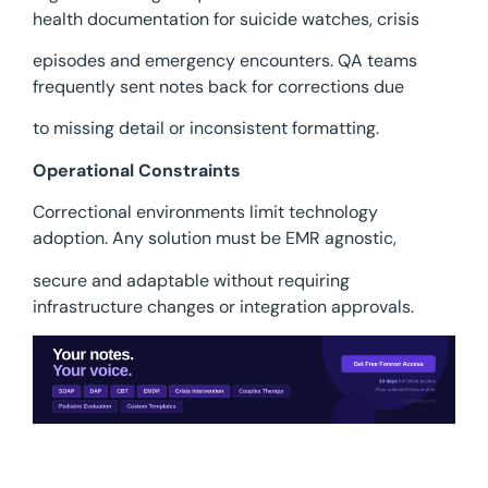
health documentation for suicide watches, crisis
episodes and emergency encounters. QA teams
frequently sent notes back for corrections due
to missing detail or inconsistent formatting.
Operational Constraints
Correctional environments limit technology
adoption. Any solution must be EMR agnostic,
secure and adaptable without requiring
infrastructure changes or integration approvals.