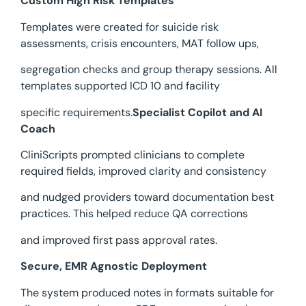
Custom High Risk Templates
Templates were created for suicide risk
assessments, crisis encounters, MAT follow ups,
segregation checks and group therapy sessions. All
templates supported ICD 10 and facility
specific requirements.
Specialist Copilot and AI
Coach
CliniScripts prompted clinicians to complete
required fields, improved clarity and consistency
and nudged providers toward documentation best
practices. This helped reduce QA corrections
and improved first pass approval rates.
Secure, EMR Agnostic Deployment
The system produced notes in formats suitable for