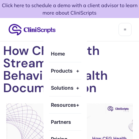
Click here to schedule a demo with a client advisor to learn
more about CliniScripts
How CFG Health
Home
Streamlined
Behavioral Health
Products
+
Documentation
Solutions
+
Resources
+
Partners