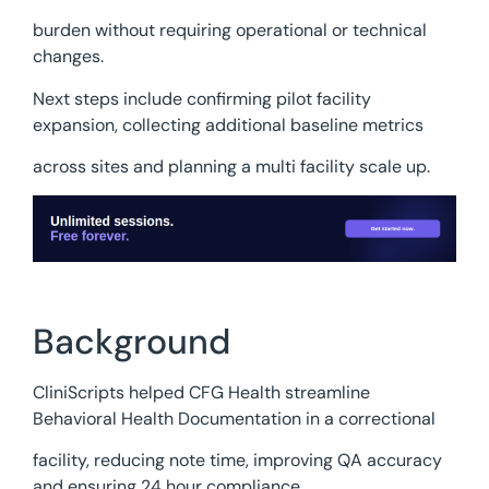
burden without requiring operational or technical
changes.
Next steps include confirming pilot facility
expansion, collecting additional baseline metrics
across sites and planning a multi facility scale up.
Background
CliniScripts helped CFG Health streamline
Behavioral Health Documentation in a correctional
facility, reducing note time, improving QA accuracy
and ensuring 24 hour compliance.