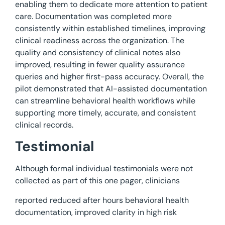
enabling them to dedicate more attention to patient
care. Documentation was completed more
consistently within established timelines, improving
clinical readiness across the organization. The
quality and consistency of clinical notes also
improved, resulting in fewer quality assurance
queries and higher first-pass accuracy. Overall, the
pilot demonstrated that AI-assisted documentation
can streamline behavioral health workflows while
supporting more timely, accurate, and consistent
clinical records.
Testimonial
Although formal individual testimonials were not
collected as part of this one pager, clinicians
reported reduced after hours behavioral health
documentation, improved clarity in high risk