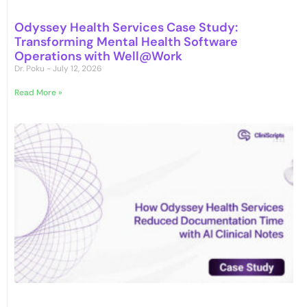
Odyssey Health Services Case Study:
Transforming Mental Health Software
Operations with Well@Work
Dr. Poku
July 12, 2026
Read More »