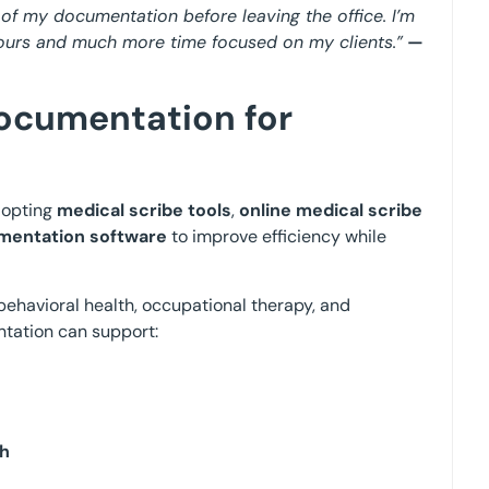
l of my documentation before leaving the office. I’m
 hours and much more time focused on my clients.”
—
Documentation for
dopting
medical scribe tools
,
online medical scribe
umentation software
to improve efficiency while
behavioral health, occupational therapy, and
ntation can support:
th