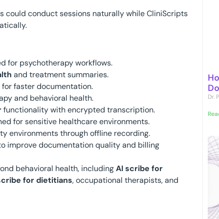
ans could conduct sessions naturally while CliniScripts
tically.
d for psychotherapy workflows.
lth
and treatment summaries.
Ho
for faster documentation.
Do
apy and behavioral health.
Dr.
r
functionality with encrypted transcription.
Rea
ed for sensitive healthcare environments.
y environments through offline recording.
o improve documentation quality and billing
ond behavioral health, including
AI scribe for
scribe for dietitians
, occupational therapists, and