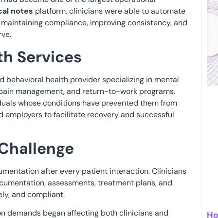
ical notes
platform, clinicians were able to automate
 maintaining compliance, improving consistency, and
rve.
h Services
 behavioral health provider specializing in mental
ic pain management, and return-to-work programs.
viduals whose conditions have prevented them from
nd employers to facilitate recovery and successful
Challenge
mentation after every patient interaction. Clinicians
ocumentation, assessments, treatment plans, and
ly, and compliant.
n demands began affecting both clinicians and
Ho