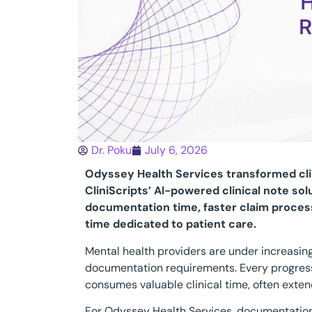
Dr. Poku
July 6, 2026
Odyssey Health Services transformed cl
CliniScripts’ AI-powered clinical note sol
documentation time, faster claim process
time dedicated to patient care.
Mental health providers are under increasin
documentation requirements. Every progres
consumes valuable clinical time, often ext
For Odyssey Health Services, documentation