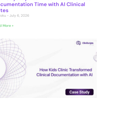
cumentation Time with AI Clinical
tes
 Poku
July 6, 2026
d More »