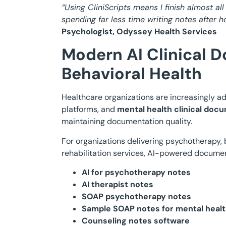
“Using CliniScripts means I finish almost al
spending far less time writing notes after
Psychologist, Odyssey Health Services
Modern AI Clinical 
Behavioral Health
Healthcare organizations are increasingly a
platforms, and
mental health clinical doc
maintaining documentation quality.
For organizations delivering psychotherapy, 
rehabilitation services, AI-powered docume
AI for psychotherapy notes
AI therapist notes
SOAP psychotherapy notes
Sample SOAP notes for mental heal
Counseling notes software