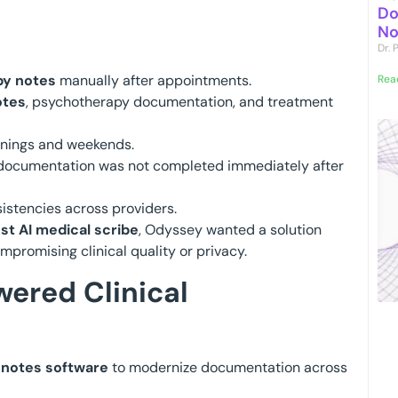
Do
No
Dr.
py notes
manually after appointments.
Rea
otes
, psychotherapy documentation, and treatment
enings and weekends.
documentation was not completed immediately after
istencies across providers.
st AI medical scribe
, Odyssey wanted a solution
promising clinical quality or privacy.
ered Clinical
l notes software
to modernize documentation across