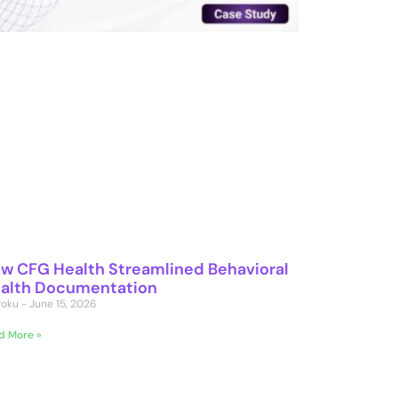
w CFG Health Streamlined Behavioral
alth Documentation
 Poku
June 15, 2026
d More »