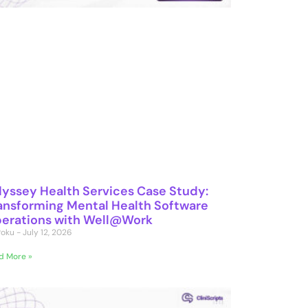
yssey Health Services Case Study:
ansforming Mental Health Software
erations with Well@Work
 Poku
July 12, 2026
d More »