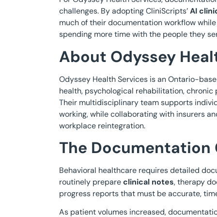
challenges. By adopting CliniScripts’
AI clin
much of their documentation workflow while
spending more time with the people they se
About Odyssey Healt
Odyssey Health Services is an Ontario-based
health, psychological rehabilitation, chron
Their multidisciplinary team supports indi
working, while collaborating with insurers a
workplace reintegration.
The Documentation 
Behavioral healthcare requires detailed docu
routinely prepare
clinical notes
, therapy d
progress reports that must be accurate, time
As patient volumes increased, documentatio