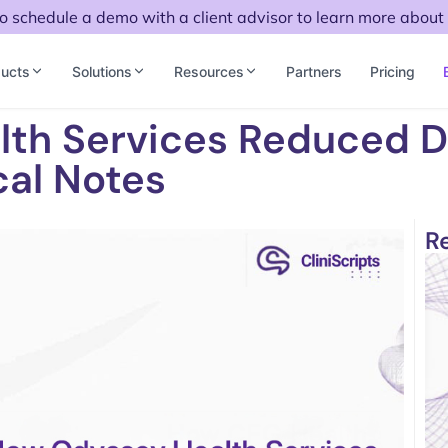
to schedule a demo with a client advisor to learn more about 
ucts
Solutions
Resources
Partners
Pricing
lth Services Reduced 
cal Notes
R