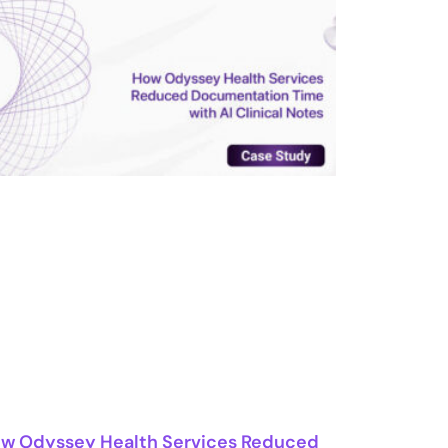
w Odyssey Health Services Reduced