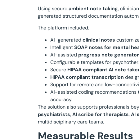
Using secure
ambient note taking
, clinici
generated structured documentation automa
The platform included:
AI-generated
clinical notes
customize
Intelligent
SOAP notes for mental hea
AI-assisted
progress note generator
Configurable templates for psychother
Secure
HIPAA compliant AI note take
HIPAA compliant transcription
design
Support for remote and low-connectivit
AI-assisted coding recommendations t
accuracy.
The solution also supports professionals bey
psychiatrists
,
AI scribe for therapists
,
AI 
multidisciplinary care teams.
Measurable Results