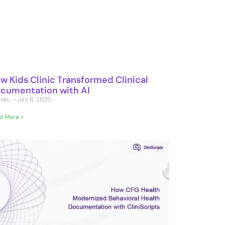
w Kids Clinic Transformed Clinical
cumentation with AI
 Poku
July 6, 2026
d More »