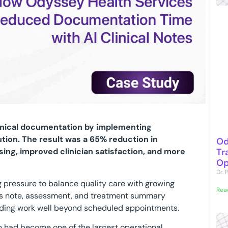
inical documentation by implementing
ution. The result was a 65% reduction in
Od
Tr
ing, improved clinician satisfaction, and more
Op
Dr.
g pressure to balance quality care with growing
Rea
s note, assessment, and treatment summary
ending work well beyond scheduled appointments.
 had become one of the largest operational