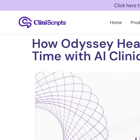
Click here 
Home
Prod
How Odyssey Hea
Time with AI Clini