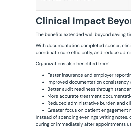
Clinical Impact Be
The benefits extended well beyond saving ti
With documentation completed sooner, clinic
coordinate care efficiently, and reduce admi
Organizations also benefited from:
Faster insurance and employer reportin
Improved documentation consistency ac
Better audit readiness through standar
More accurate treatment documentati
Reduced administrative burden and cli
Greater focus on patient engagement r
Instead of spending evenings writing notes,
during or immediately after appointments us