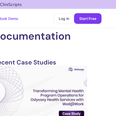
CliniScripts
Book Demo
Log in
Start Free
Documentation
ecent Case Studies