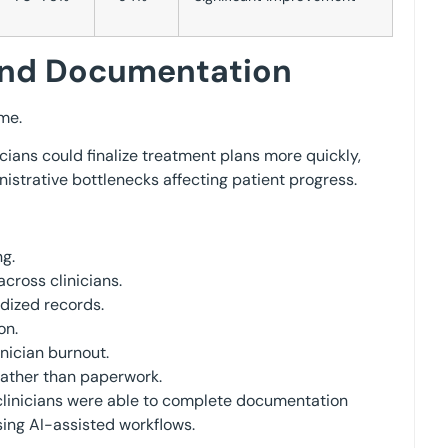
yond Documentation
me.
ians could finalize treatment plans more quickly,
nistrative bottlenecks affecting patient progress.
g.
ross clinicians.
dized records.
on.
nician burnout.
ather than paperwork.
 clinicians were able to complete documentation
ing AI-assisted workflows.