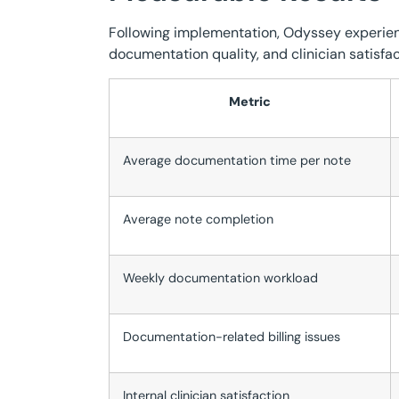
Following implementation, Odyssey experie
documentation quality, and clinician satisfac
Metric
Average documentation time per note
Average note completion
Weekly documentation workload
Documentation-related billing issues
Internal clinician satisfaction