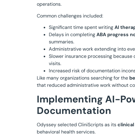
operations.
Common challenges included:
Significant time spent writing
AI thera
Delays in completing
ABA progress n
summaries.
Administrative work extending into ev
Slower insurance processing because 
visits.
Increased risk of documentation incons
Like many organizations searching for the
be
that reduced administrative work without com
Implementing AI-Pow
Documentation
Odyssey selected CliniScripts as its
clinica
behavioral health services.