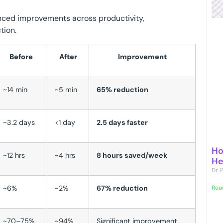
nced improvements across productivity,
tion.
Before
After
Improvement
~14 min
~5 min
65% reduction
~3.2 days
<1 day
2.5 days faster
Ho
~12 hrs
~4 hrs
8 hours saved/week
He
Dr.
~6%
~2%
67% reduction
Rea
~70–75%
~94%
Significant improvement